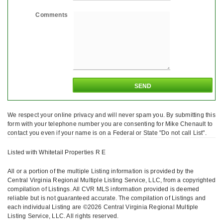
Comments
We respect your online privacy and will never spam you. By submitting this
form with your telephone number you are consenting for Mike Chenault to
contact you even if your name is on a Federal or State "Do not call List".
Listed with Whitetail Properties R E
All or a portion of the multiple Listing information is provided by the
Central Virginia Regional Multiple Listing Service, LLC, from a copyrighted
compilation of Listings. All CVR MLS information provided is deemed
reliable but is not guaranteed accurate. The compilation of Listings and
each individual Listing are ©2026 Central Virginia Regional Multiple
Listing Service, LLC. All rights reserved.