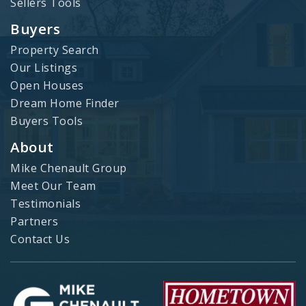
Sellers Tools
Buyers
Property Search
Our Listings
Open Houses
Dream Home Finder
Buyers Tools
About
Mike Chenault Group
Meet Our Team
Testimonials
Partners
Contact Us