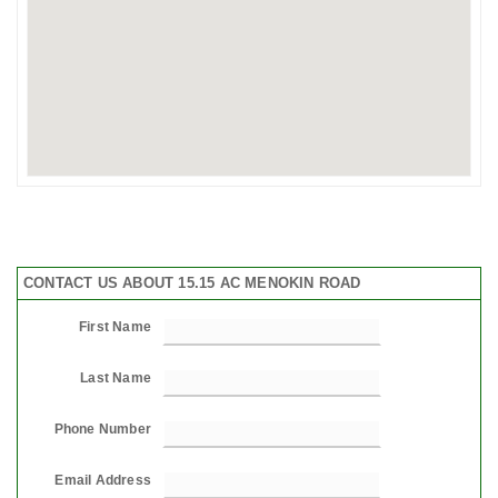
CONTACT US ABOUT 15.15 AC MENOKIN ROAD
First Name
Last Name
Phone Number
Email Address