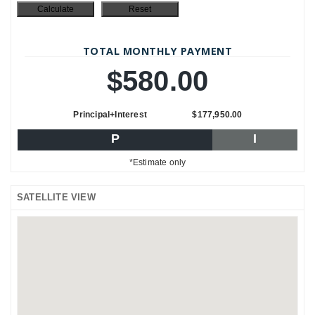
TOTAL MONTHLY PAYMENT
$580.00
Principal+Interest
$177,950.00
P
I
*Estimate only
SATELLITE VIEW