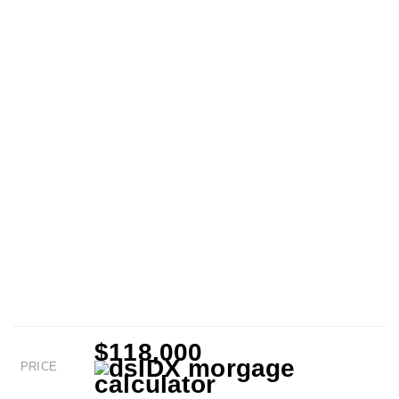
$118,000
PRICE