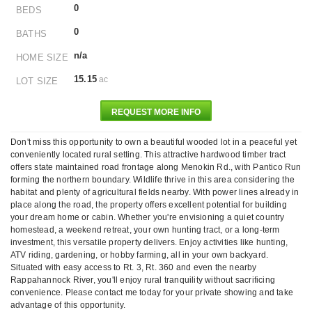
0
BEDS
0
BATHS
n/a
HOME SIZE
15.15
ac
LOT SIZE
REQUEST MORE INFO
Don't miss this opportunity to own a beautiful wooded lot in a peaceful yet
conveniently located rural setting. This attractive hardwood timber tract
offers state maintained road frontage along Menokin Rd., with Pantico Run
forming the northern boundary. Wildlife thrive in this area considering the
habitat and plenty of agricultural fields nearby. With power lines already in
place along the road, the property offers excellent potential for building
your dream home or cabin. Whether you're envisioning a quiet country
homestead, a weekend retreat, your own hunting tract, or a long-term
investment, this versatile property delivers. Enjoy activities like hunting,
ATV riding, gardening, or hobby farming, all in your own backyard.
Situated with easy access to Rt. 3, Rt. 360 and even the nearby
Rappahannock River, you'll enjoy rural tranquility without sacrificing
convenience. Please contact me today for your private showing and take
advantage of this opportunity.