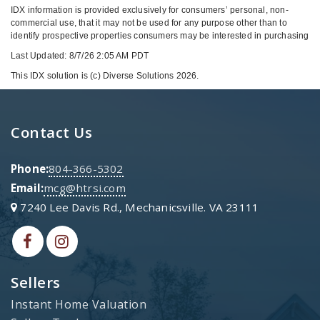
IDX information is provided exclusively for consumers’ personal, non-
commercial use, that it may not be used for any purpose other than to
identify prospective properties consumers may be interested in purchasing
Last Updated: 8/7/26 2:05 AM PDT
This IDX solution is (c) Diverse Solutions 2026.
Contact Us
Phone:
804-366-5302
Email:
mcg@htrsi.com
7240 Lee Davis Rd., Mechanicsville. VA 23111
Sellers
Instant Home Valuation