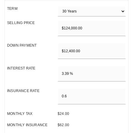
TERM
SELLING PRICE
DOWN PAYMENT
INTEREST RATE
INSURANCE RATE
MONTHLY TAX
$24.00
MONTHLY INSURANCE
$62.00