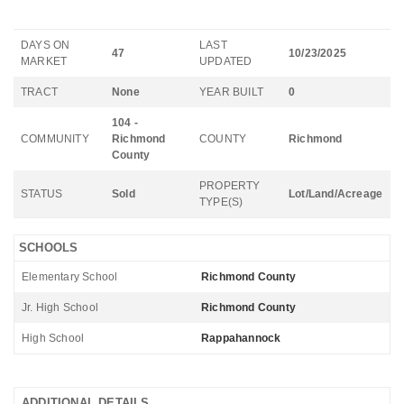
DAYS ON
LAST
47
10/23/2025
MARKET
UPDATED
TRACT
None
YEAR BUILT
0
104 -
COMMUNITY
Richmond
COUNTY
Richmond
County
PROPERTY
STATUS
Sold
Lot/Land/Acreage
TYPE(S)
SCHOOLS
Elementary School
Richmond County
Jr. High School
Richmond County
High School
Rappahannock
ADDITIONAL DETAILS