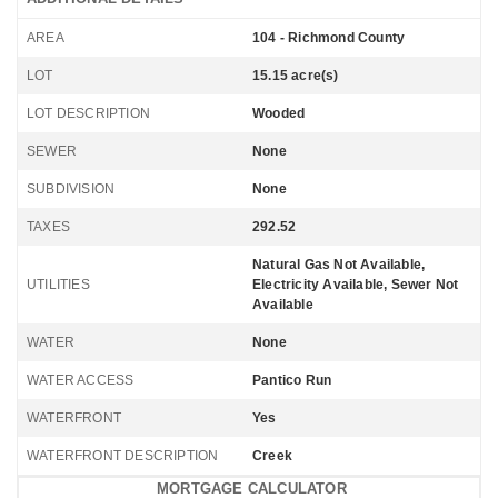
AREA
104 - Richmond County
LOT
15.15 acre(s)
LOT DESCRIPTION
Wooded
SEWER
None
SUBDIVISION
None
TAXES
292.52
Natural Gas Not Available,
UTILITIES
Electricity Available, Sewer Not
Available
WATER
None
WATER ACCESS
Pantico Run
WATERFRONT
Yes
WATERFRONT DESCRIPTION
Creek
MORTGAGE CALCULATOR