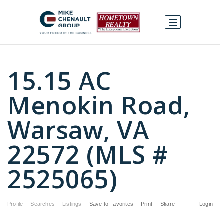
15.15 AC
Menokin Road,
Warsaw, VA
22572 (MLS #
2525065)
Profile
Searches
Listings
Save to Favorites
Print
Share
Login