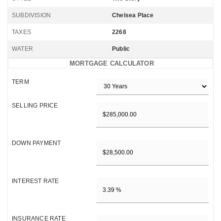
SUBDIVISION
Chelsea Place
TAXES
2268
WATER
Public
MORTGAGE CALCULATOR
TERM
SELLING PRICE
DOWN PAYMENT
INTEREST RATE
INSURANCE RATE