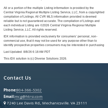
All or a portion of the multiple Listing information is provided by the
Central Virginia Regional Multiple Listing Service, LLC, from a copyrighted
compilation of Listings. All CVR MLS information provided is deemed
reliable but is not guaranteed accurate. The compilation of Listings and
each individual Listing are ©2026 Central Virginia Regional Multiple
Listing Service, LLC. All rights reserved.
IDX information is provided exclusively for consumers’ personal, non-
commercial use, that it may not be used for any purpose other than to
identify prospective properties consumers may be interested in purchasing
Last Updated: 8/8/26 6:18 AM PDT
This IDX solution is (c) Diverse Solutions 2026.
Contact Us
Phone:
804-366-5302
Email:
mcg@htrsi.com
7240 Lee Davis Rd., Mechanicsville. VA 23111