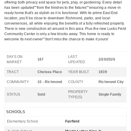
offering both privacy and space for pets, play, or gardening. Every detail
has been updated"”from the finishes to the fixtures"”ensuring a move-in
ready home that's as stylish as it is functional. With its prime East End
location, you'll be close to downtown Richmond, parks, and local
conveniences, all while enjoying the benefits of a fully refreshed property.
There is new construction all around in this area. Plus the new Lucks Field
Community Center is only a few blocks away. This home is ready to
welcome its next owner"”don't miss the chance to make it yours!
DAYS ON
LAST
167
2/20/2026
MARKET
UPDATED
TRACT
Chelsea Place
YEAR BUILT
1939
COMMUNITY
10 - Richmond
COUNTY
Richmond City
PROPERTY
STATUS
Sold
Single Family
TYPE(S)
SCHOOLS
Elementary School
Fairfield