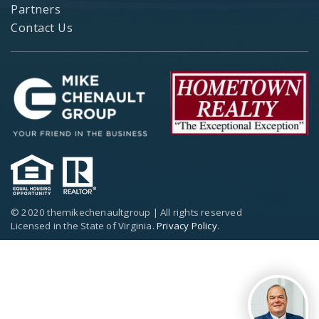
Partners
Contact Us
© 2020 themikechenaultgroup | All rights reserved
Licensed in the State of Virginia.
Privacy Policy
.