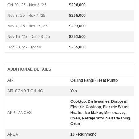
Oct 30, '25 - Nov 3, '25
$296,000
Nov 3, '25 - Nov 7, '25
$295,000
Nov 7, '25 - Nov 15, '25
$293,000
Nov 15, '25 - Dec 23, '25
$291,500
Dec 23, '25 - Today
$285,000
ADDITIONAL DETAILS
AIR
Ceiling Fan(s), Heat Pump
AIR CONDITIONING
Yes
Cooktop, Dishwasher, Disposal,
Electric Cooktop, Electric Water
APPLIANCES
Heater, Ice Maker, Microwave,
Oven, Refrigerator, Self Cleaning
Oven
AREA
10 - Richmond