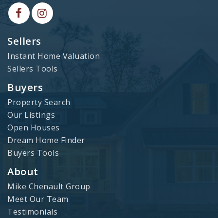
Sellers
Instant Home Valuation
Sellers Tools
Buyers
Property Search
Our Listings
Open Houses
Dream Home Finder
Buyers Tools
About
Mike Chenault Group
Meet Our Team
Testimonials