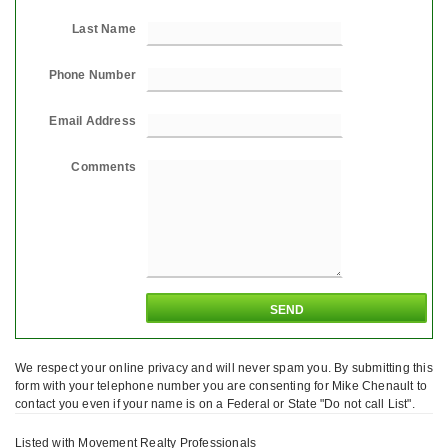
Last Name
Phone Number
Email Address
Comments
We respect your online privacy and will never spam you. By submitting this
form with your telephone number you are consenting for Mike Chenault to
contact you even if your name is on a Federal or State "Do not call List".
Listed with Movement Realty Professionals