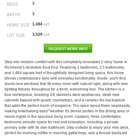
3
BEDS
3
BATHS
1,484
sqft
HOME SIZE
3,529
sqft
LOT SIZE
REQUEST MORE INFO
Step into modern comfort with this completely renovated 2-story home in
Richmond's desirable East End. Featuring 3 bedrooms, 2.5 bathrooms,
and 1,484 square feet of thoughtfully designed living space, this home
blends contemporary style with everyday functionality. Inside, you'll find
brand-new windows that fill every room with natural light, along with new
lighting fixtures throughout for a fresh, welcoming feel. The kitchen is a
true centerpiece, boasting GE stainless steel appliances, sleek new
cabinets topped with quartz countertops, and a ceramic tile backsplash
that adds the perfect touch of elegance. The open layout flows seamlessly,
making entertaining easy"”whether it's dinner parties in the dining area or
movie nights in the spacious living room. Upstairs, three comfortable
bedrooms provide space for rest and relaxation, including a private
primary suite with its own bathroom. Step outside to enjoy your new deck,
perfect for morning coffee or evening gatherings, and a fenced backyard