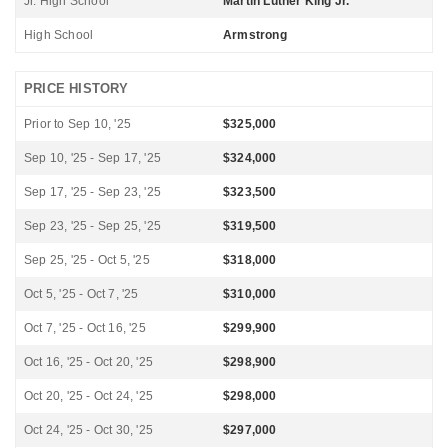
Jr. High School
Martin Luther King Jr.
High School
Armstrong
PRICE HISTORY
Prior to Sep 10, '25
$325,000
Sep 10, '25 - Sep 17, '25
$324,000
Sep 17, '25 - Sep 23, '25
$323,500
Sep 23, '25 - Sep 25, '25
$319,500
Sep 25, '25 - Oct 5, '25
$318,000
Oct 5, '25 - Oct 7, '25
$310,000
Oct 7, '25 - Oct 16, '25
$299,900
Oct 16, '25 - Oct 20, '25
$298,900
Oct 20, '25 - Oct 24, '25
$298,000
Oct 24, '25 - Oct 30, '25
$297,000