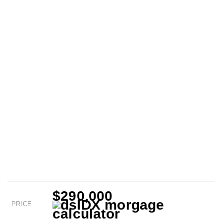
$290,000
PRICE