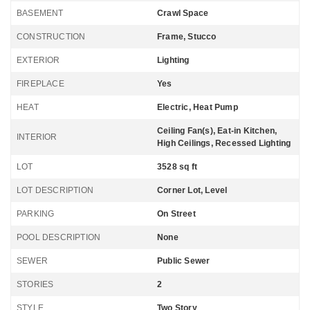
BASEMENT
Crawl Space
CONSTRUCTION
Frame, Stucco
EXTERIOR
Lighting
FIREPLACE
Yes
HEAT
Electric, Heat Pump
Ceiling Fan(s), Eat-in Kitchen,
INTERIOR
High Ceilings, Recessed Lighting
LOT
3528 sq ft
LOT DESCRIPTION
Corner Lot, Level
PARKING
On Street
POOL DESCRIPTION
None
SEWER
Public Sewer
STORIES
2
STYLE
Two Story