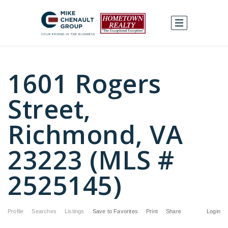
1601 Rogers
Street,
Richmond, VA
23223 (MLS #
2525145)
Profile
Searches
Listings
Save to Favorites
Print
Share
Login