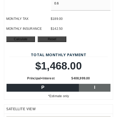
MONTHLY TAX
$189.00
MONTHLY INSURANCE
$142.50
TOTAL MONTHLY PAYMENT
$1,468.00
Principal+Interest
$408,999.00
P
I
*Estimate only
SATELLITE VIEW