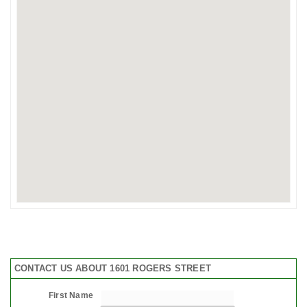
CONTACT US ABOUT 1601 ROGERS STREET
First Name