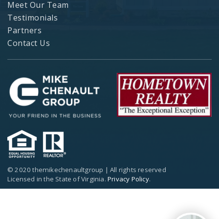
Meet Our Team
Testimonials
Partners
Contact Us
© 2020 themikechenaultgroup | All rights reserved
Licensed in the State of Virginia.
Privacy Policy
.