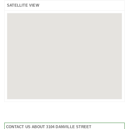
SATELLITE VIEW
CONTACT US ABOUT 3104 DANVILLE STREET