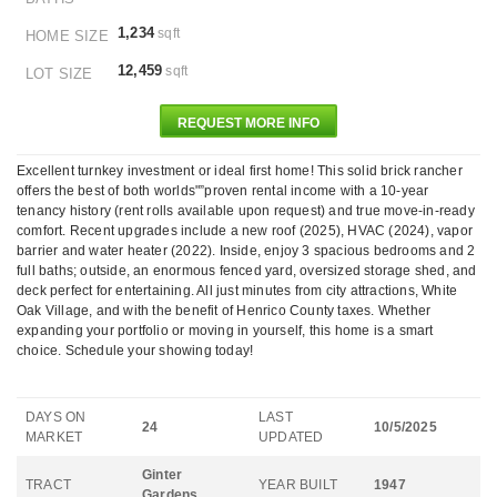
1,234
sqft
HOME SIZE
12,459
sqft
LOT SIZE
REQUEST MORE INFO
Excellent turnkey investment or ideal first home! This solid brick rancher
offers the best of both worlds"”proven rental income with a 10-year
tenancy history (rent rolls available upon request) and true move-in-ready
comfort. Recent upgrades include a new roof (2025), HVAC (2024), vapor
barrier and water heater (2022). Inside, enjoy 3 spacious bedrooms and 2
full baths; outside, an enormous fenced yard, oversized storage shed, and
deck perfect for entertaining. All just minutes from city attractions, White
Oak Village, and with the benefit of Henrico County taxes. Whether
expanding your portfolio or moving in yourself, this home is a smart
choice. Schedule your showing today!
DAYS ON
LAST
24
10/5/2025
MARKET
UPDATED
Ginter
TRACT
YEAR BUILT
1947
Gardens