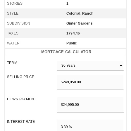
STORIES
1
STYLE
Colonial, Ranch
SUBDIVISION
Ginter Gardens
TAXES
1794.46
WATER
Public
MORTGAGE CALCULATOR
TERM
SELLING PRICE
DOWN PAYMENT
INTEREST RATE