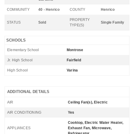
COMMUNITY
40 - Henrico
COUNTY
Henrico
PROPERTY
STATUS
Sold
Single Family
TYPE(S)
SCHOOLS
Elementary School
Montrose
Jr. High School
Fairfield
High School
Varina
ADDITIONAL DETAILS
AIR
Ceiling Fan(s), Electric
AIR CONDITIONING
Yes
Cooktop, Electric Water Heater,
APPLIANCES
Exhaust Fan, Microwave,
Refrigerator