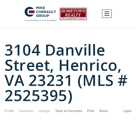
3104 Danville
Street, Henrico,
VA 23231 (MLS #
2525395)
Profile
Searches
Listings
Save to Favorites
Print
Share
Login