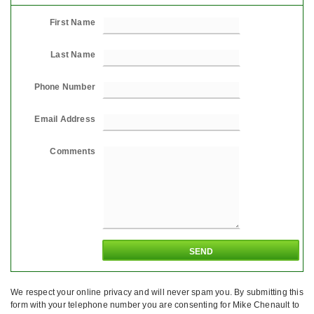
First Name
Last Name
Phone Number
Email Address
Comments
We respect your online privacy and will never spam you. By submitting this
form with your telephone number you are consenting for Mike Chenault to