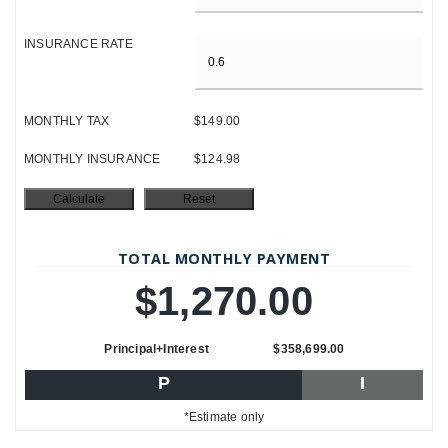
INSURANCE RATE
MONTHLY TAX
$149.00
MONTHLY INSURANCE
$124.98
TOTAL MONTHLY PAYMENT
$1,270.00
Principal+Interest
$358,699.00
P
I
*Estimate only