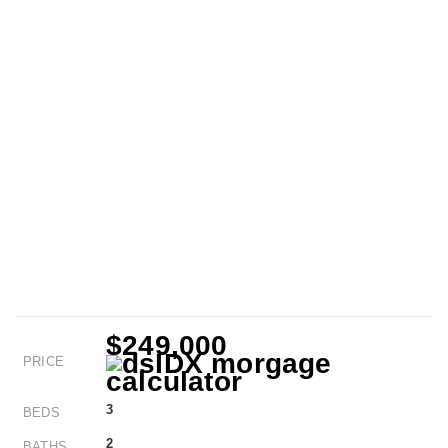
$249,000
PRICE
3
BEDS
2
BATHS