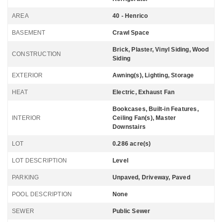
AREA
40 - Henrico
BASEMENT
Crawl Space
Brick, Plaster, Vinyl Siding, Wood
CONSTRUCTION
Siding
EXTERIOR
Awning(s), Lighting, Storage
HEAT
Electric, Exhaust Fan
Bookcases, Built-in Features,
INTERIOR
Ceiling Fan(s), Master
Downstairs
LOT
0.286 acre(s)
LOT DESCRIPTION
Level
PARKING
Unpaved, Driveway, Paved
POOL DESCRIPTION
None
SEWER
Public Sewer