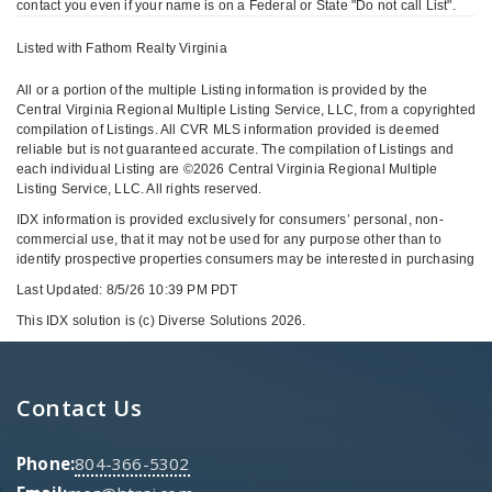
contact you even if your name is on a Federal or State "Do not call List".
Listed with Fathom Realty Virginia
All or a portion of the multiple Listing information is provided by the
Central Virginia Regional Multiple Listing Service, LLC, from a copyrighted
compilation of Listings. All CVR MLS information provided is deemed
reliable but is not guaranteed accurate. The compilation of Listings and
each individual Listing are ©2026 Central Virginia Regional Multiple
Listing Service, LLC. All rights reserved.
IDX information is provided exclusively for consumers’ personal, non-
commercial use, that it may not be used for any purpose other than to
identify prospective properties consumers may be interested in purchasing
Last Updated: 8/5/26 10:39 PM PDT
This IDX solution is (c) Diverse Solutions 2026.
Contact Us
Phone:
804-366-5302