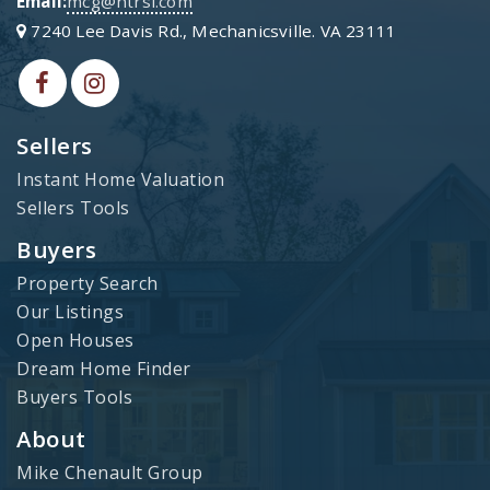
Email:
mcg@htrsi.com
7240 Lee Davis Rd., Mechanicsville. VA 23111
Sellers
Instant Home Valuation
Sellers Tools
Buyers
Property Search
Our Listings
Open Houses
Dream Home Finder
Buyers Tools
About
Mike Chenault Group