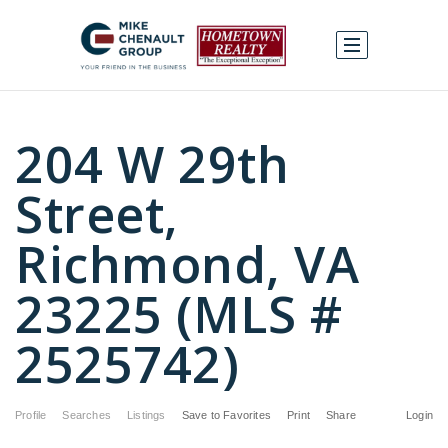
204 W 29th
Street,
Richmond, VA
23225 (MLS #
2525742)
Profile
Searches
Listings
Save to Favorites
Print
Share
Login