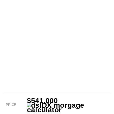
$541,000
PRICE