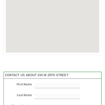
CONTACT US ABOUT 204 W 29TH STREET
First Name
Last Name