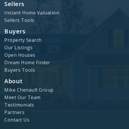
Sellers
Instant Home Valuation
Sellers Tools
Buyers
Property Search
Our Listings
Open Houses
Dream Home Finder
Buyers Tools
About
Mike Chenault Group
Meet Our Team
Testimonials
Partners
Contact Us