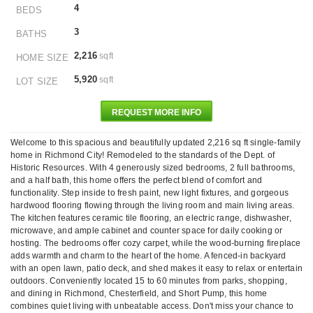
4
BEDS
3
BATHS
2,216
sqft
HOME SIZE
5,920
sqft
LOT SIZE
REQUEST MORE INFO
Welcome to this spacious and beautifully updated 2,216 sq ft single-family
home in Richmond City! Remodeled to the standards of the Dept. of
Historic Resources. With 4 generously sized bedrooms, 2 full bathrooms,
and a half bath, this home offers the perfect blend of comfort and
functionality. Step inside to fresh paint, new light fixtures, and gorgeous
hardwood flooring flowing through the living room and main living areas.
The kitchen features ceramic tile flooring, an electric range, dishwasher,
microwave, and ample cabinet and counter space for daily cooking or
hosting. The bedrooms offer cozy carpet, while the wood-burning fireplace
adds warmth and charm to the heart of the home. A fenced-in backyard
with an open lawn, patio deck, and shed makes it easy to relax or entertain
outdoors. Conveniently located 15 to 60 minutes from parks, shopping,
and dining in Richmond, Chesterfield, and Short Pump, this home
combines quiet living with unbeatable access. Don't miss your chance to