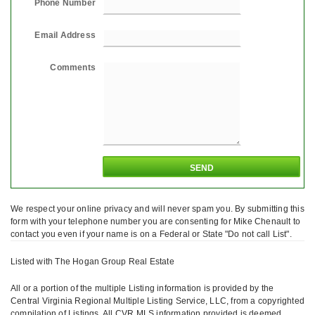
Phone Number
Email Address
Comments
We respect your online privacy and will never spam you. By submitting this
form with your telephone number you are consenting for Mike Chenault to
contact you even if your name is on a Federal or State "Do not call List".
Listed with The Hogan Group Real Estate
All or a portion of the multiple Listing information is provided by the
Central Virginia Regional Multiple Listing Service, LLC, from a copyrighted
compilation of Listings. All CVR MLS information provided is deemed