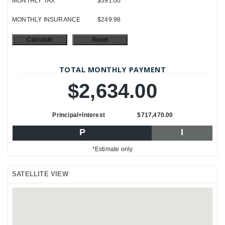
MONTHLY TAX
$391.00
MONTHLY INSURANCE
$249.98
TOTAL MONTHLY PAYMENT
$2,634.00
Principal+Interest
$717,470.00
P
I
*Estimate only
SATELLITE VIEW