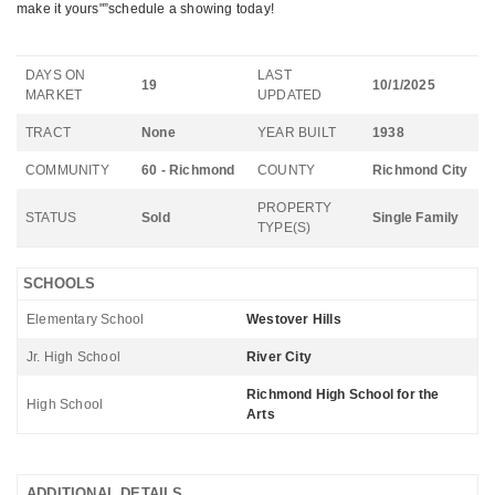
make it yours"”schedule a showing today!
DAYS ON
LAST
19
10/1/2025
MARKET
UPDATED
TRACT
None
YEAR BUILT
1938
COMMUNITY
60 - Richmond
COUNTY
Richmond City
PROPERTY
STATUS
Sold
Single Family
TYPE(S)
SCHOOLS
Elementary School
Westover Hills
Jr. High School
River City
Richmond High School for the
High School
Arts
ADDITIONAL DETAILS