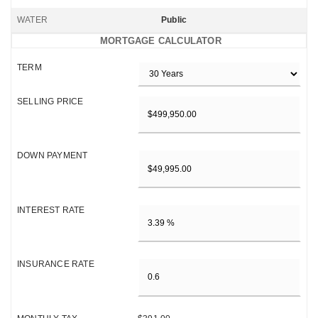
WATER
Public
MORTGAGE CALCULATOR
TERM
SELLING PRICE
DOWN PAYMENT
INTEREST RATE
INSURANCE RATE