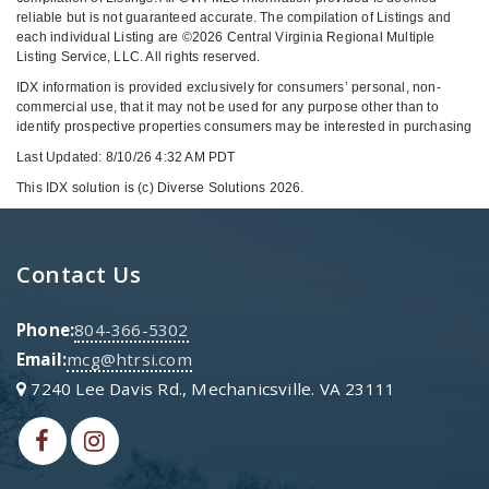
reliable but is not guaranteed accurate. The compilation of Listings and
each individual Listing are ©2026 Central Virginia Regional Multiple
Listing Service, LLC. All rights reserved.
IDX information is provided exclusively for consumers’ personal, non-
commercial use, that it may not be used for any purpose other than to
identify prospective properties consumers may be interested in purchasing
Last Updated: 8/10/26 4:32 AM PDT
This IDX solution is (c) Diverse Solutions 2026.
Contact Us
Phone:
804-366-5302
Email:
mcg@htrsi.com
7240 Lee Davis Rd., Mechanicsville. VA 23111