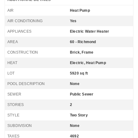
AIR
Heat Pump
AIR CONDITIONING
Yes
APPLIANCES
Electric Water Heater
AREA
60 - Richmond
CONSTRUCTION
Brick, Frame
HEAT
Electric, Heat Pump
LOT
5920 sq ft
POOL DESCRIPTION
None
SEWER
Public Sewer
STORIES
2
STYLE
Two Story
SUBDIVISION
None
TAXES
4692