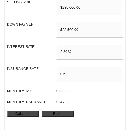
SELLING PRICE
DOWN PAYMENT
INTEREST RATE
INSURANCE RATE
MONTHLY TAX
$120.00
MONTHLY INSURANCE
$142.50