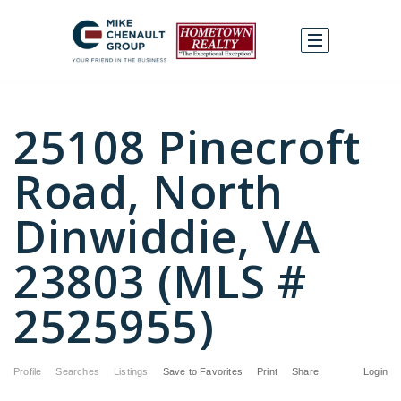
25108 Pinecroft
Road, North
Dinwiddie, VA
23803 (MLS #
2525955)
Profile
Searches
Listings
Save to Favorites
Print
Share
Login