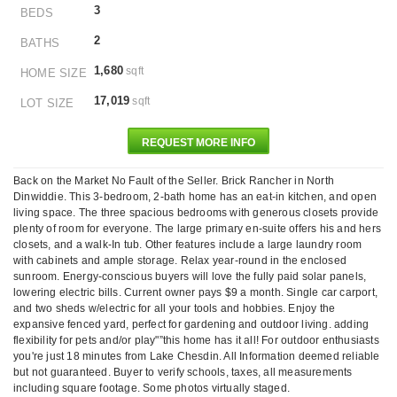
3
BEDS
2
BATHS
1,680
sqft
HOME SIZE
17,019
sqft
LOT SIZE
REQUEST MORE INFO
Back on the Market No Fault of the Seller. Brick Rancher in North
Dinwiddie. This 3-bedroom, 2-bath home has an eat-in kitchen, and open
living space. The three spacious bedrooms with generous closets provide
plenty of room for everyone. The large primary en-suite offers his and hers
closets, and a walk-In tub. Other features include a large laundry room
with cabinets and ample storage. Relax year-round in the enclosed
sunroom. Energy-conscious buyers will love the fully paid solar panels,
lowering electric bills. Current owner pays $9 a month. Single car carport,
and two sheds w/electric for all your tools and hobbies. Enjoy the
expansive fenced yard, perfect for gardening and outdoor living. adding
flexibility for pets and/or play"”this home has it all! For outdoor enthusiasts
you're just 18 minutes from Lake Chesdin. All Information deemed reliable
but not guaranteed. Buyer to verify schools, taxes, all measurements
including square footage. Some photos virtually staged.