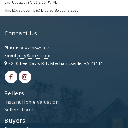
Last Updated: 8/6/26 2:20 PM PDT
This IDX solution is (c) Diverse Solutions 2026.
Contact Us
Phone:
804-366-5302
Email:
mcg@htrsi.com
7240 Lee Davis Rd., Mechanicsville. VA 23111
Sellers
Instant Home Valuation
Sellers Tools
Buyers