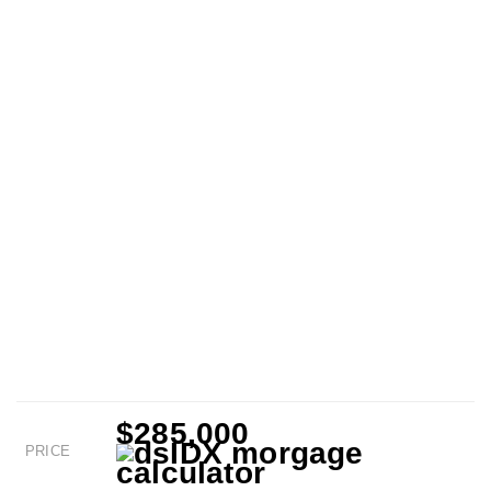
$285,000
PRICE