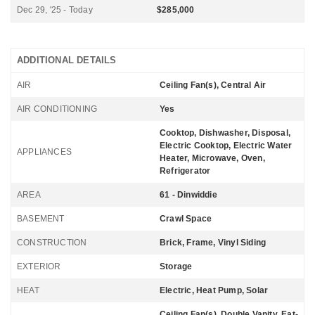
Dec 29, '25 - Today
$285,000
ADDITIONAL DETAILS
AIR
Ceiling Fan(s), Central Air
AIR CONDITIONING
Yes
Cooktop, Dishwasher, Disposal,
Electric Cooktop, Electric Water
APPLIANCES
Heater, Microwave, Oven,
Refrigerator
AREA
61 - Dinwiddie
BASEMENT
Crawl Space
CONSTRUCTION
Brick, Frame, Vinyl Siding
EXTERIOR
Storage
HEAT
Electric, Heat Pump, Solar
Ceiling Fan(s), Double Vanity, Eat-