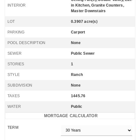
INTERIOR
in Kitchen, Granite Counters,
Master Downstairs
LOT
0.3907 acre(s)
PARKING
Carport
POOL DESCRIPTION
None
SEWER
Public Sewer
STORIES
1
STYLE
Ranch
SUBDIVISION
None
TAXES
1445.76
WATER
Public
MORTGAGE CALCULATOR
TERM