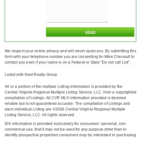
We respect your online privacy and will never spam you. By submitting this
form with your telephone number you are consenting for Mike Chenault to
contact you even if your name is on a Federal or State "Do not call List".
Listed with Nest Realty Group
All or a portion of the multiple Listing information is provided by the
Central Virginia Regional Multiple Listing Service, LLC, from a copyrighted
compilation of Listings. All CVR MLS information provided is deemed
reliable but is not guaranteed accurate. The compilation of Listings and
each individual Listing are ©2026 Central Virginia Regional Multiple
Listing Service, LLC. All rights reserved.
IDX information is provided exclusively for consumers’ personal, non-
commercial use, that it may not be used for any purpose other than to
identify prospective properties consumers may be interested in purchasing