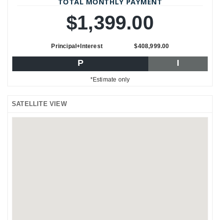
TOTAL MONTHLY PAYMENT
$1,399.00
Principal+Interest
$408,999.00
P
I
*Estimate only
SATELLITE VIEW