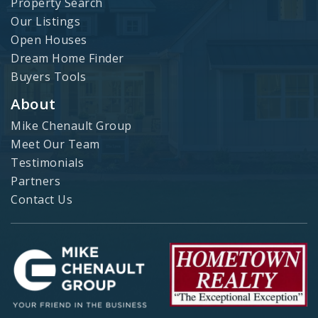
Property Search
Our Listings
Open Houses
Dream Home Finder
Buyers Tools
About
Mike Chenault Group
Meet Our Team
Testimonials
Partners
Contact Us