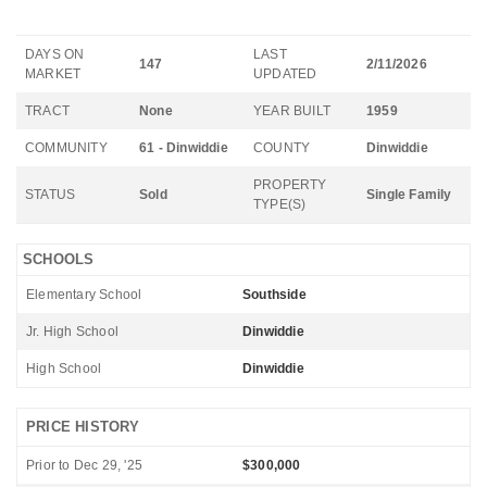
DAYS ON
LAST
147
2/11/2026
MARKET
UPDATED
TRACT
None
YEAR BUILT
1959
COMMUNITY
61 - Dinwiddie
COUNTY
Dinwiddie
PROPERTY
STATUS
Sold
Single Family
TYPE(S)
SCHOOLS
Elementary School
Southside
Jr. High School
Dinwiddie
High School
Dinwiddie
PRICE HISTORY
Prior to Dec 29, '25
$300,000