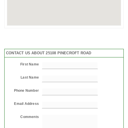
CONTACT US ABOUT 25108 PINECROFT ROAD
First Name
Last Name
Phone Number
Email Address
Comments