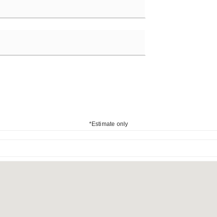
*Estimate only