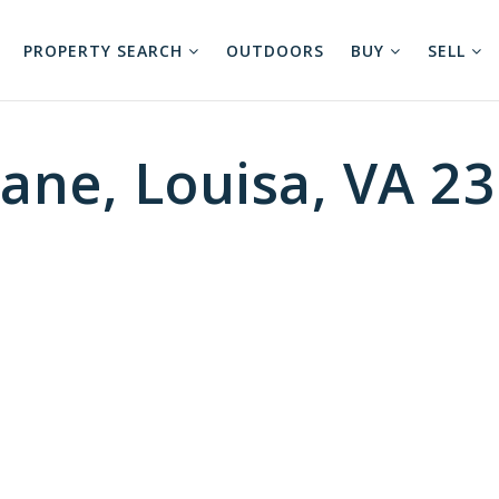
PROPERTY SEARCH
OUTDOORS
BUY
SELL
ane, Louisa, VA 2