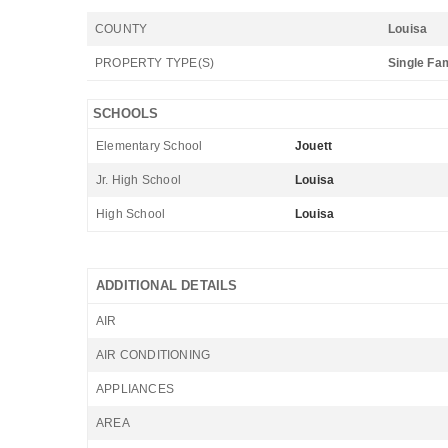
COUNTY
Louisa
PROPERTY TYPE(S)
Single Fa
SCHOOLS
Elementary School
Jouett
Jr. High School
Louisa
High School
Louisa
ADDITIONAL DETAILS
AIR
AIR CONDITIONING
APPLIANCES
AREA