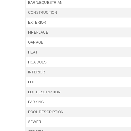
BARN/EQUESTRIAN
CONSTRUCTION
EXTERIOR
FIREPLACE
GARAGE
HEAT
HOA DUES
INTERIOR
LOT
LOT DESCRIPTION
PARKING
POOL DESCRIPTION
SEWER