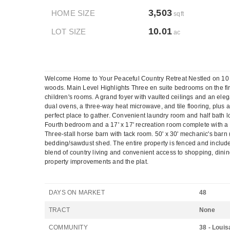
3,503
HOME SIZE
sqft
10.01
LOT SIZE
ac
Welcome Home to Your Peaceful Country Retreat Nestled on 10 tran
woods. Main Level Highlights Three en suite bedrooms on the first
children's rooms. A grand foyer with vaulted ceilings and an ele
dual ovens, a three-way heat microwave, and tile flooring, plus a
perfect place to gather. Convenient laundry room and half bath 
Fourth bedroom and a 17' x 17' recreation room complete with a fu
Three-stall horse barn with tack room. 50' x 30' mechanic's barn
bedding/sawdust shed. The entire property is fenced and includes 
blend of country living and convenient access to shopping, dinin
property improvements and the plat.
DAYS ON MARKET
48
TRACT
None
COMMUNITY
38 - Louis