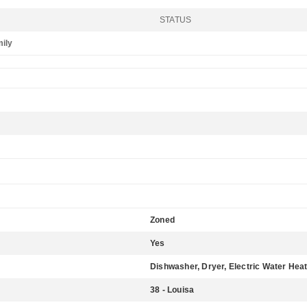
STATUS
mily
Zoned
Yes
Dishwasher, Dryer, Electric Water Heat
38 - Louisa