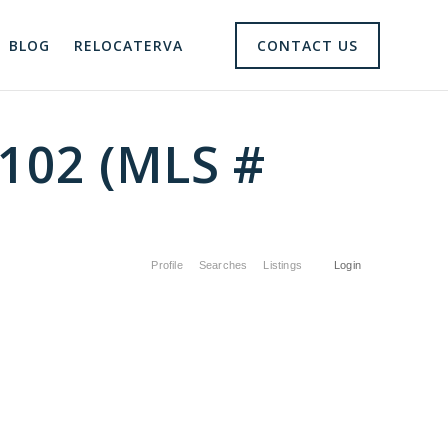
BLOG
RELOCATERVA
CONTACT US
3102 (MLS #
Profile
Searches
Listings
Login