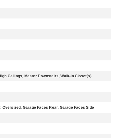
High Ceilings, Master Downstairs, Walk-In Closet(s)
, Oversized, Garage Faces Rear, Garage Faces Side