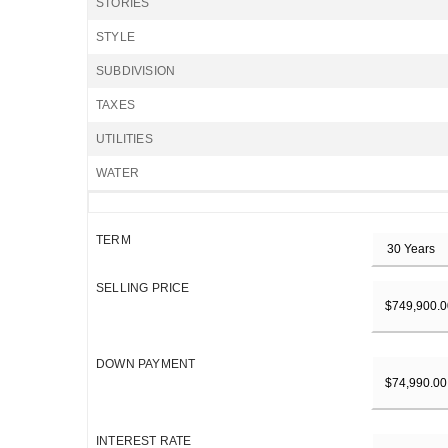
STORIES
STYLE
SUBDIVISION
TAXES
UTILITIES
WATER
TERM
SELLING PRICE
DOWN PAYMENT
INTEREST RATE