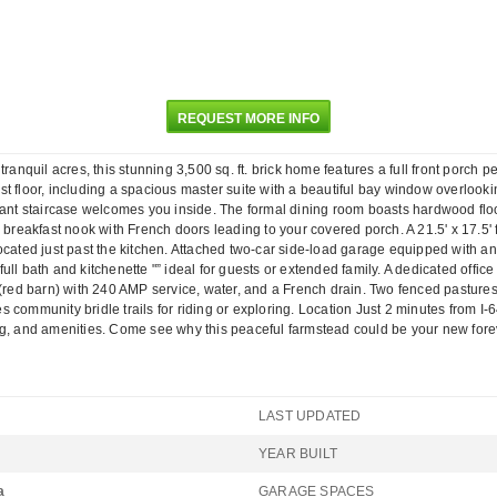
REQUEST MORE INFO
quil acres, this stunning 3,500 sq. ft. brick home features a full front porch p
 floor, including a spacious master suite with a beautiful bay window overlooking
gant staircase welcomes you inside. The formal dining room boasts hardwood floo
 breakfast nook with French doors leading to your covered porch. A 21.5' x 17.5' f
located just past the kitchen. Attached two-car side-load garage equipped with 
ll bath and kitchenette "” ideal for guests or extended family. A dedicated offic
 (red barn) with 240 AMP service, water, and a French drain. Two fenced pasture
community bridle trails for riding or exploring. Location Just 2 minutes from I-6
g, and amenities. Come see why this peaceful farmstead could be your new forever
LAST UPDATED
YEAR BUILT
a
GARAGE SPACES