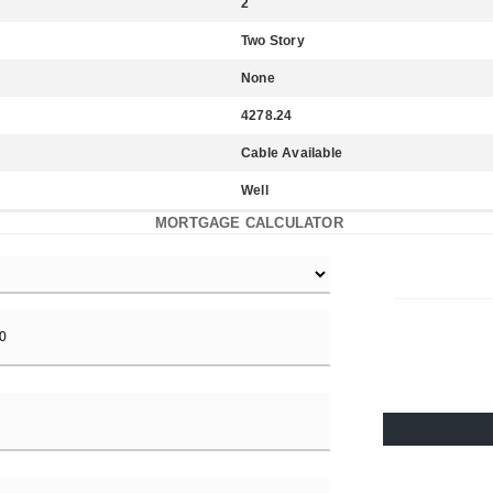
2
Two Story
None
4278.24
Cable Available
Well
MORTGAGE CALCULATOR