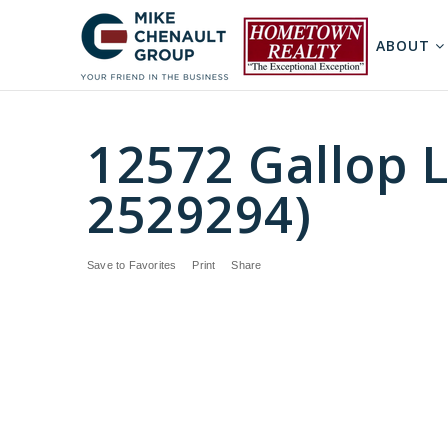
ABOUT
12572 Gallop L
2529294)
Save to Favorites
Print
Share