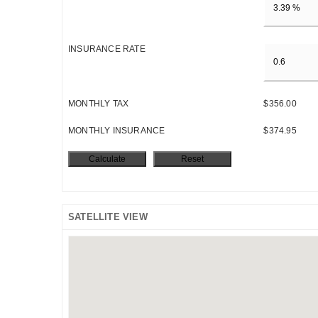
INSURANCE RATE
MONTHLY TAX
$356.00
MONTHLY INSURANCE
$374.95
SATELLITE VIEW