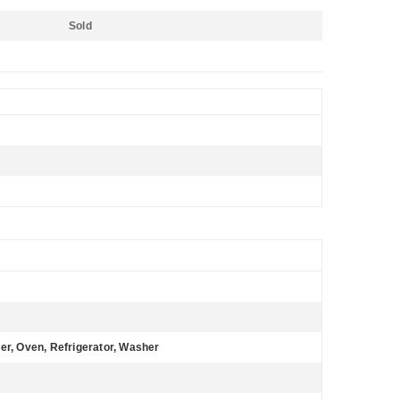
Sold
er, Oven, Refrigerator, Washer