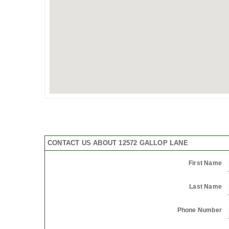
CONTACT US ABOUT 12572 GALLOP LANE
First Name
Last Name
Phone Number