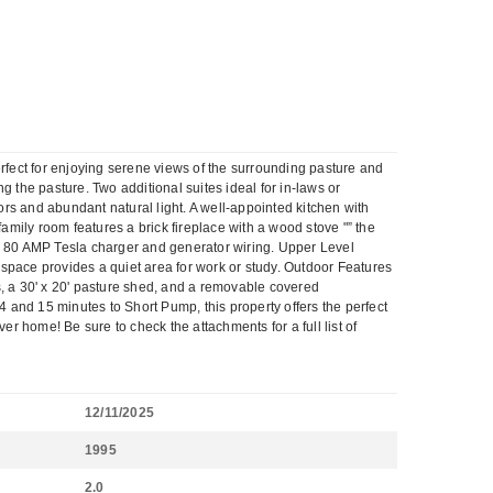
erfect for enjoying serene views of the surrounding pasture and
 the pasture. Two additional suites ideal for in-laws or
rs and abundant natural light. A well-appointed kitchen with
amily room features a brick fireplace with a wood stove "” the
an 80 AMP Tesla charger and generator wiring. Upper Level
e space provides a quiet area for work or study. Outdoor Features
s, a 30' x 20' pasture shed, and a removable covered
4 and 15 minutes to Short Pump, this property offers the perfect
 home! Be sure to check the attachments for a full list of
12/11/2025
1995
2.0