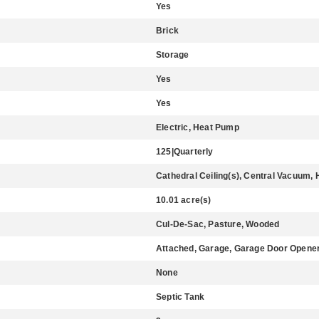
Yes
Brick
Storage
Yes
Yes
Electric, Heat Pump
125|Quarterly
Cathedral Ceiling(s), Central Vacuum, 
10.01 acre(s)
Cul-De-Sac, Pasture, Wooded
Attached, Garage, Garage Door Opener
None
Septic Tank