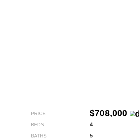
$708,000
PRICE
4
BEDS
5
BATHS