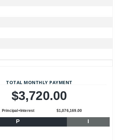
TOTAL MONTHLY PAYMENT
$3,720.00
Principal+Interest
$1,076,169.00
P
I