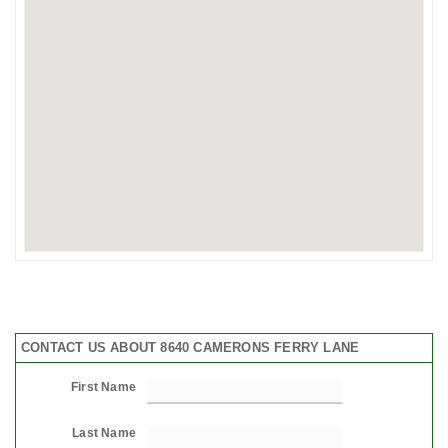
CONTACT US ABOUT 8640 CAMERONS FERRY LANE
First Name
Last Name