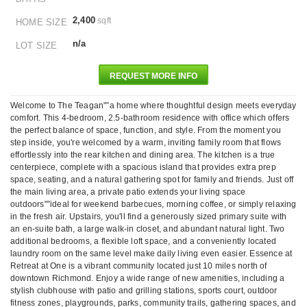
2,400
sqft
HOME SIZE
n/a
LOT SIZE
REQUEST MORE INFO
Welcome to The Teagan"”a home where thoughtful design meets everyday
comfort. This 4-bedroom, 2.5-bathroom residence with office which offers
the perfect balance of space, function, and style. From the moment you
step inside, you're welcomed by a warm, inviting family room that flows
effortlessly into the rear kitchen and dining area. The kitchen is a true
centerpiece, complete with a spacious island that provides extra prep
space, seating, and a natural gathering spot for family and friends. Just off
the main living area, a private patio extends your living space
outdoors"”ideal for weekend barbecues, morning coffee, or simply relaxing
in the fresh air. Upstairs, you'll find a generously sized primary suite with
an en-suite bath, a large walk-in closet, and abundant natural light. Two
additional bedrooms, a flexible loft space, and a conveniently located
laundry room on the same level make daily living even easier. Essence at
Retreat at One is a vibrant community located just 10 miles north of
downtown Richmond. Enjoy a wide range of new amenities, including a
stylish clubhouse with patio and grilling stations, sports court, outdoor
fitness zones, playgrounds, parks, community trails, gathering spaces, and