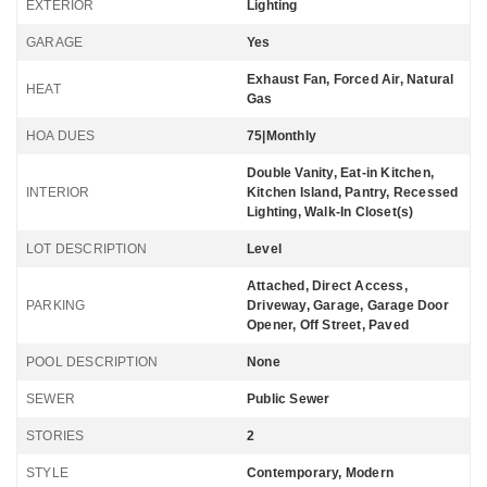
EXTERIOR
Lighting
GARAGE
Yes
Exhaust Fan, Forced Air, Natural
HEAT
Gas
HOA DUES
75|Monthly
Double Vanity, Eat-in Kitchen,
INTERIOR
Kitchen Island, Pantry, Recessed
Lighting, Walk-In Closet(s)
LOT DESCRIPTION
Level
Attached, Direct Access,
PARKING
Driveway, Garage, Garage Door
Opener, Off Street, Paved
POOL DESCRIPTION
None
SEWER
Public Sewer
STORIES
2
STYLE
Contemporary, Modern