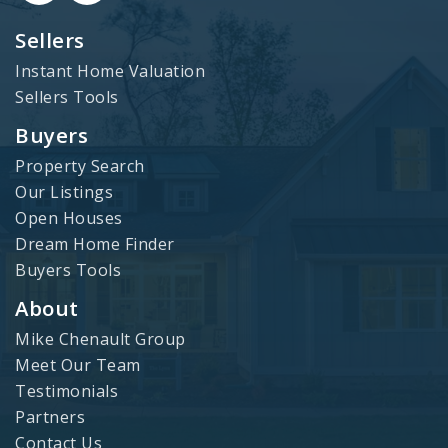
Sellers
Instant Home Valuation
Sellers Tools
Buyers
Property Search
Our Listings
Open Houses
Dream Home Finder
Buyers Tools
About
Mike Chenault Group
Meet Our Team
Testimonials
Partners
Contact Us