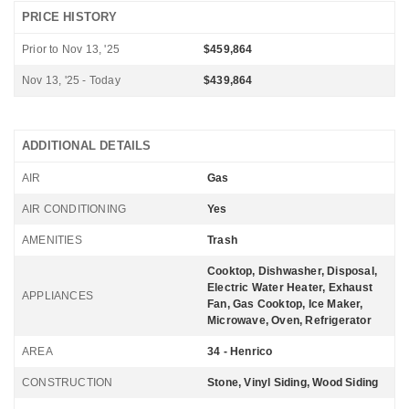
PRICE HISTORY
Prior to Nov 13, '25
$459,864
Nov 13, '25 - Today
$439,864
ADDITIONAL DETAILS
AIR
Gas
AIR CONDITIONING
Yes
AMENITIES
Trash
Cooktop, Dishwasher, Disposal,
Electric Water Heater, Exhaust
APPLIANCES
Fan, Gas Cooktop, Ice Maker,
Microwave, Oven, Refrigerator
AREA
34 - Henrico
CONSTRUCTION
Stone, Vinyl Siding, Wood Siding