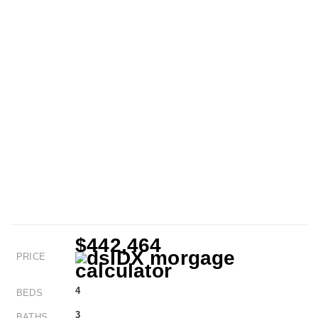
$442,464
PRICE
4
BEDS
3
BATHS