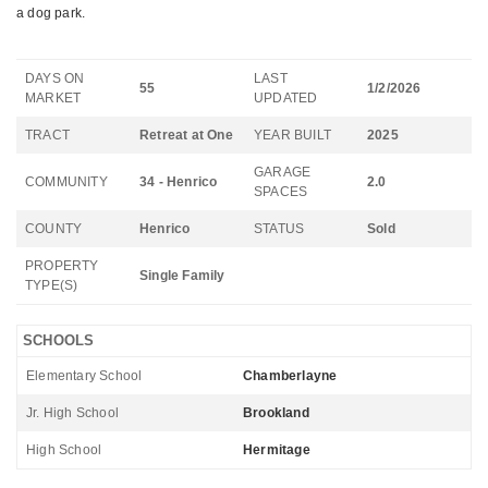
a dog park.
DAYS ON
LAST
55
1/2/2026
MARKET
UPDATED
TRACT
Retreat at One
YEAR BUILT
2025
GARAGE
COMMUNITY
34 - Henrico
2.0
SPACES
COUNTY
Henrico
STATUS
Sold
PROPERTY
Single Family
TYPE(S)
SCHOOLS
Elementary School
Chamberlayne
Jr. High School
Brookland
High School
Hermitage