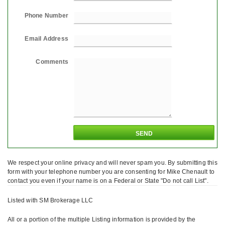
Phone Number
Email Address
Comments
We respect your online privacy and will never spam you. By submitting this
form with your telephone number you are consenting for Mike Chenault to
contact you even if your name is on a Federal or State "Do not call List".
Listed with SM Brokerage LLC
All or a portion of the multiple Listing information is provided by the