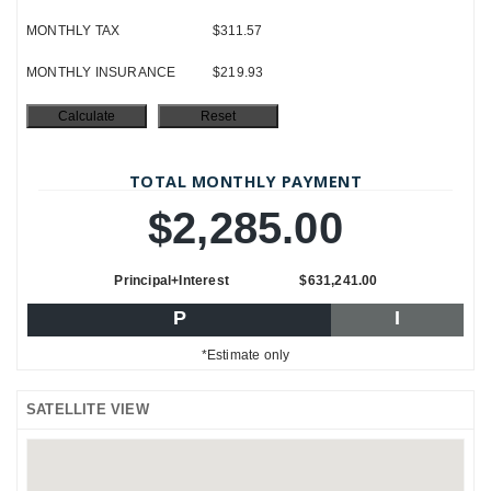
MONTHLY TAX
$311.57
MONTHLY INSURANCE
$219.93
TOTAL MONTHLY PAYMENT
$2,285.00
Principal+Interest
$631,241.00
P
I
*Estimate only
SATELLITE VIEW