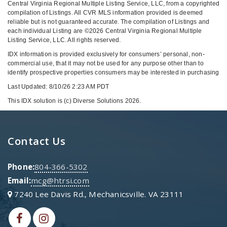
Central Virginia Regional Multiple Listing Service, LLC, from a copyrighted
compilation of Listings. All CVR MLS information provided is deemed
reliable but is not guaranteed accurate. The compilation of Listings and
each individual Listing are ©2026 Central Virginia Regional Multiple
Listing Service, LLC. All rights reserved.
IDX information is provided exclusively for consumers’ personal, non-
commercial use, that it may not be used for any purpose other than to
identify prospective properties consumers may be interested in purchasing
Last Updated: 8/10/26 2:23 AM PDT
This IDX solution is (c) Diverse Solutions 2026.
Contact Us
Phone:
804-366-5302
Email:
mcg@htrsi.com
7240 Lee Davis Rd., Mechanicsville. VA 23111