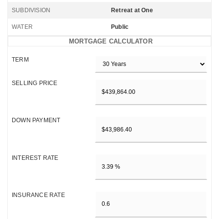
SUBDIVISION
Retreat at One
WATER
Public
MORTGAGE CALCULATOR
TERM
SELLING PRICE
DOWN PAYMENT
INTEREST RATE
INSURANCE RATE