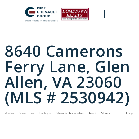
8640 Camerons
Ferry Lane, Glen
Allen, VA 23060
(MLS # 2530942)
Profile
Searches
Listings
Save to Favorites
Print
Share
Login