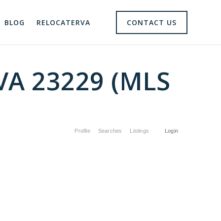
BLOG
RELOCATERVA
CONTACT US
 VA 23229 (MLS
Profile
Searches
Listings
Login