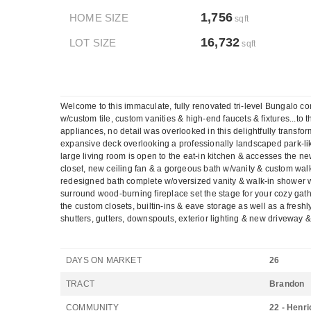
1,756
HOME SIZE
sqft
16,732
LOT SIZE
sqft
Welcome to this immaculate, fully renovated tri-level Bungalo 
w/custom tile, custom vanities & high-end faucets & fixtures...to
appliances, no detail was overlooked in this delightfully transf
expansive deck overlooking a professionally landscaped park-lik
large living room is open to the eat-in kitchen & accesses the
closet, new ceiling fan & a gorgeous bath w/vanity & custom wal
redesigned bath complete w/oversized vanity & walk-in shower w/
surround wood-burning fireplace set the stage for your cozy gat
the custom closets, builtin-ins & eave storage as well as a fres
shutters, gutters, downspouts, exterior lighting & new drivewa
DAYS ON MARKET
26
TRACT
Brandon
COMMUNITY
22 - Henri