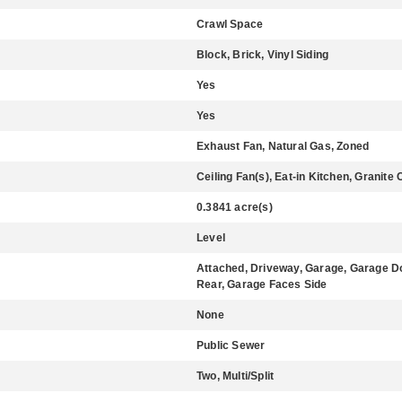
Crawl Space
Block, Brick, Vinyl Siding
Yes
Yes
Exhaust Fan, Natural Gas, Zoned
Ceiling Fan(s), Eat-in Kitchen, Granite
0.3841 acre(s)
Level
Attached, Driveway, Garage, Garage Do
Rear, Garage Faces Side
None
Public Sewer
Two, Multi/Split