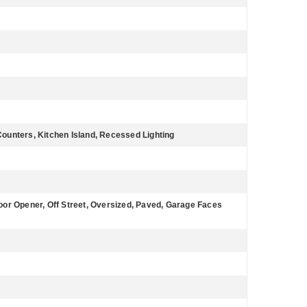
 Counters, Kitchen Island, Recessed Lighting
or Opener, Off Street, Oversized, Paved, Garage Faces