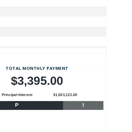
TOTAL MONTHLY PAYMENT
$3,395.00
Principal+Interest
$1,003,123.00
P
I