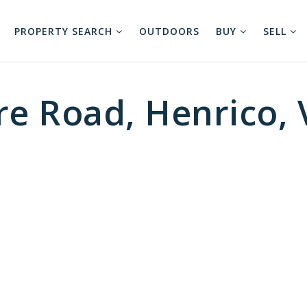
PROPERTY SEARCH
OUTDOORS
BUY
SELL
re Road, Henrico,