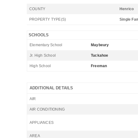
COUNTY
Henrico
PROPERTY TYPE(S)
Single Fa
SCHOOLS
Elementary School
Maybeury
Jr. High School
Tuckahoe
High School
Freeman
ADDITIONAL DETAILS
AIR
AIR CONDITIONING
APPLIANCES
AREA