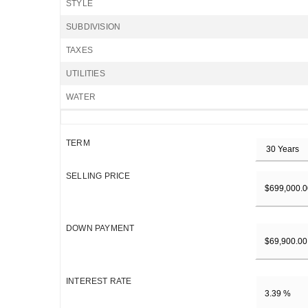
STYLE
SUBDIVISION
TAXES
UTILITIES
WATER
TERM
SELLING PRICE
DOWN PAYMENT
INTEREST RATE