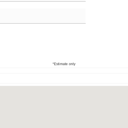
*Estimate only