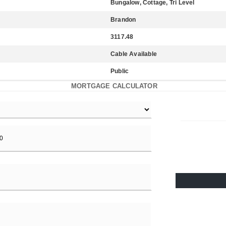
Bungalow, Cottage, Tri Level
Brandon
3117.48
Cable Available
Public
MORTGAGE CALCULATOR