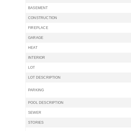
BASEMENT
CONSTRUCTION
FIREPLACE
GARAGE
HEAT
INTERIOR
LOT
LOT DESCRIPTION
PARKING
POOL DESCRIPTION
SEWER
STORIES