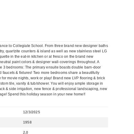
tance to Collegiate School. From three brand new designer baths
ry, quartzite counters & island as well as new stainless steel LG
ette in the eat-in kitchen or al fresco on the brand new
eutral paint colors & designer wall-coverings throughout. A
ave 3 bedrooms: The primary ensuite boasts double barn-door
d faucets & fixtures! Two more bedrooms share a beautifully
for movie nights, work or play! Brand new LVP flooring & brick
om tile, vanity & tub/shower. You will enjoy ample storage in
back & side irrigation, new fence & professional landscaping, new
kage! Spend this holiday season in your new home!!
12/3/2025
1958
2.0