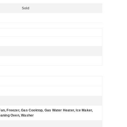
Sold
Fan, Freezer, Gas Cooktop, Gas Water Heater, Ice Maker,
leaning Oven, Washer