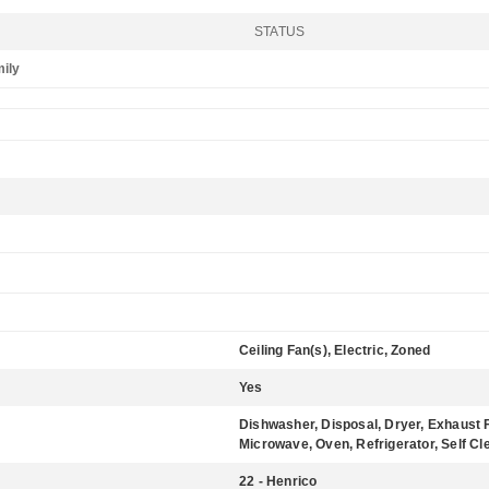
STATUS
mily
Ceiling Fan(s), Electric, Zoned
Yes
Dishwasher, Disposal, Dryer, Exhaust 
Microwave, Oven, Refrigerator, Self C
22 - Henrico