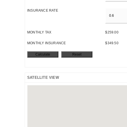
INSURANCE RATE
MONTHLY TAX
$259.00
MONTHLY INSURANCE
$349.50
SATELLITE VIEW