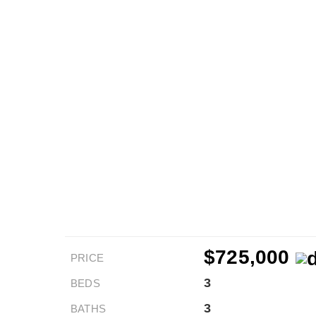
$725,000
PRICE
3
BEDS
3
BATHS