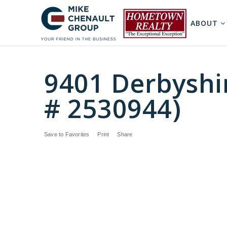
ABOUT
9401 Derbyshi
# 2530944)
Save to Favorites
Print
Share