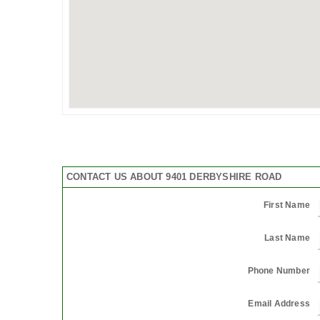
CONTACT US ABOUT 9401 DERBYSHIRE ROAD
First Name
Last Name
Phone Number
Email Address