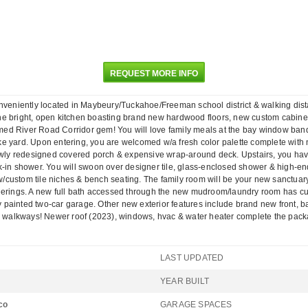
REQUEST MORE INFO
conveniently located in Maybeury/Tuckahoe/Freeman school district & walking dis
 the bright, open kitchen boasting brand new hardwood floors, new custom cabinet
ormed River Road Corridor gem! You will love family meals at the bay window banqu
e yard. Upon entering, you are welcomed w/a fresh color palette complete with n
 newly redesigned covered porch & expensive wrap-around deck. Upstairs, you h
k-in shower. You will swoon over designer tile, glass-enclosed shower & high-en
custom tile niches & bench seating. The family room will be your new sanctuary 
herings. A new full bath accessed through the new mudroom/laundry room has cust
hly painted two-car garage. Other new exterior features include brand new front, 
y & walkways! Newer roof (2023), windows, hvac & water heater complete the pac
LAST UPDATED
YEAR BUILT
co
GARAGE SPACES