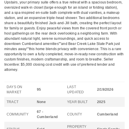
Upstairs, your primary suite offers a true retreat with a spacious bedroom,
oversized walk-in closet (large enough for an island or folding station),
and a spa-inspired en-suite bath complete with dual vanities, a makeup
station, and an expansive triple-head shower. Two additional bedrooms
share a beautifully finished Jack-and-Jill bath, creating the perfect layout
for family or guests. Enjoy peaceful views from the covered front porch or
host gatherings on the rear deck overlooking a neighboring farm. With
abundant natural light, serene surroundings, and quick access to
downtown Cumberland amenities"”and Bear Creek Lake State Park just
minutes away"”this home blends privacy with convenience. This is a rare
opportunity to own a fully completed, move-in-ready new construction with
custom finishes, modern craftsmanship, and room to breathe. Seller
Incentive: $5,000 closing cost credit with use of preferred lender and
attorney.
DAYS ON
LAST
95
2/19/2026
MARKET
UPDATED
TRACT
None
YEAR BUILT
2025
67 -
COMMUNITY
COUNTY
Cumberland
Cumberland
PROPERTY