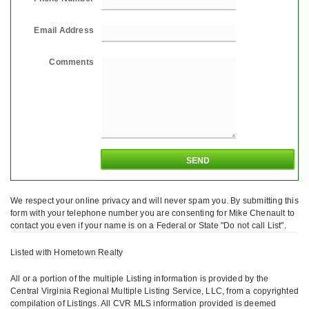
Email Address
Comments
We respect your online privacy and will never spam you. By submitting this
form with your telephone number you are consenting for Mike Chenault to
contact you even if your name is on a Federal or State "Do not call List".
Listed with Hometown Realty
All or a portion of the multiple Listing information is provided by the
Central Virginia Regional Multiple Listing Service, LLC, from a copyrighted
compilation of Listings. All CVR MLS information provided is deemed