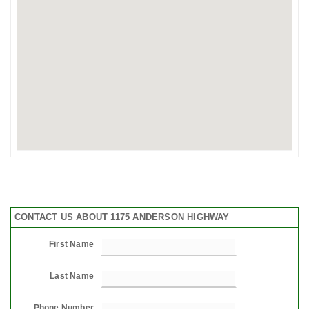
CONTACT US ABOUT 1175 ANDERSON HIGHWAY
First Name
Last Name
Phone Number