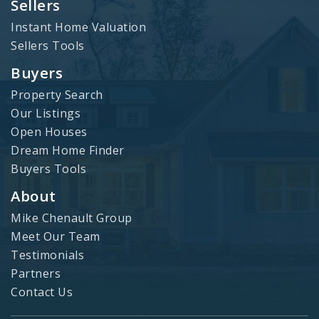
Sellers
Instant Home Valuation
Sellers Tools
Buyers
Property Search
Our Listings
Open Houses
Dream Home Finder
Buyers Tools
About
Mike Chenault Group
Meet Our Team
Testimonials
Partners
Contact Us