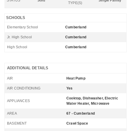
STATUS
Sold
Single Family
TYPE(S)
SCHOOLS
Elementary School
Cumberland
Jr. High School
Cumberland
High School
Cumberland
ADDITIONAL DETAILS
AIR
Heat Pump
AIR CONDITIONING
Yes
Cooktop, Dishwasher, Electric
APPLIANCES
Water Heater, Microwave
AREA
67 - Cumberland
BASEMENT
Crawl Space