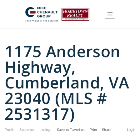
1175 Anderson
Highway,
Cumberland, VA
23040 (MLS #
2531317)
Profile
Searches
Listings
Save to Favorites
Print
Share
Login