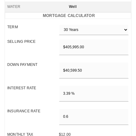
WATER
Well
MORTGAGE CALCULATOR
TERM
SELLING PRICE
DOWN PAYMENT
INTEREST RATE
INSURANCE RATE
MONTHLY TAX
$12.00