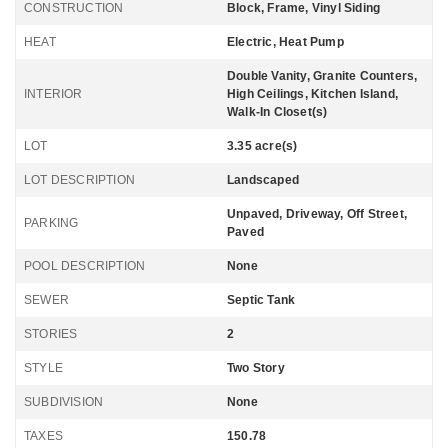
CONSTRUCTION
Block, Frame, Vinyl Siding
HEAT
Electric, Heat Pump
Double Vanity, Granite Counters,
INTERIOR
High Ceilings, Kitchen Island,
Walk-In Closet(s)
LOT
3.35 acre(s)
LOT DESCRIPTION
Landscaped
Unpaved, Driveway, Off Street,
PARKING
Paved
POOL DESCRIPTION
None
SEWER
Septic Tank
STORIES
2
STYLE
Two Story
SUBDIVISION
None
TAXES
150.78