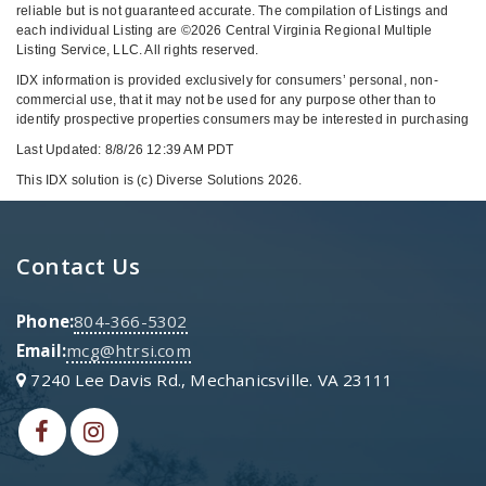
reliable but is not guaranteed accurate. The compilation of Listings and
each individual Listing are ©2026 Central Virginia Regional Multiple
Listing Service, LLC. All rights reserved.
IDX information is provided exclusively for consumers’ personal, non-
commercial use, that it may not be used for any purpose other than to
identify prospective properties consumers may be interested in purchasing
Last Updated: 8/8/26 12:39 AM PDT
This IDX solution is (c) Diverse Solutions 2026.
Contact Us
Phone:
804-366-5302
Email:
mcg@htrsi.com
7240 Lee Davis Rd., Mechanicsville. VA 23111