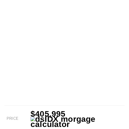
$405,995
PRICE