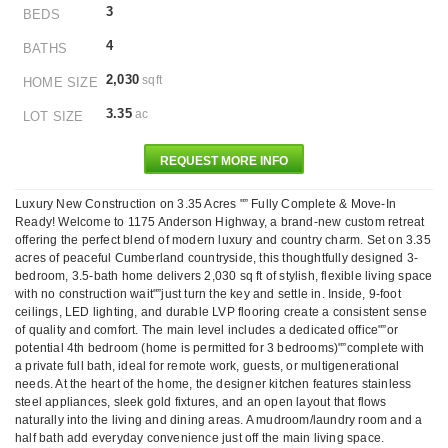
3
BEDS
4
BATHS
2,030
sqft
HOME SIZE
3.35
ac
LOT SIZE
REQUEST MORE INFO
Luxury New Construction on 3.35 Acres "” Fully Complete & Move-In
Ready! Welcome to 1175 Anderson Highway, a brand-new custom retreat
offering the perfect blend of modern luxury and country charm. Set on 3.35
acres of peaceful Cumberland countryside, this thoughtfully designed 3-
bedroom, 3.5-bath home delivers 2,030 sq ft of stylish, flexible living space
with no construction wait"”just turn the key and settle in. Inside, 9-foot
ceilings, LED lighting, and durable LVP flooring create a consistent sense
of quality and comfort. The main level includes a dedicated office"”or
potential 4th bedroom (home is permitted for 3 bedrooms)"”complete with
a private full bath, ideal for remote work, guests, or multigenerational
needs. At the heart of the home, the designer kitchen features stainless
steel appliances, sleek gold fixtures, and an open layout that flows
naturally into the living and dining areas. A mudroom/laundry room and a
half bath add everyday convenience just off the main living space.