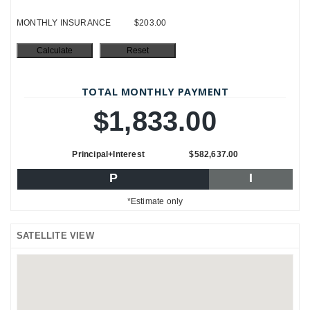
MONTHLY INSURANCE
$203.00
TOTAL MONTHLY PAYMENT
$1,833.00
Principal+Interest
$582,637.00
P
I
*Estimate only
SATELLITE VIEW