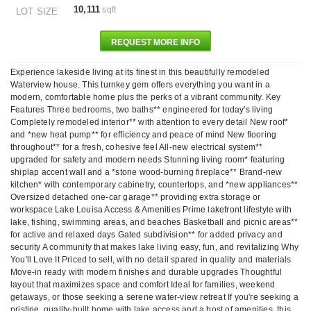
10,111
sqft
LOT SIZE
REQUEST MORE INFO
Experience lakeside living at its finest in this beautifully remodeled
Waterview house. This turnkey gem offers everything you want in a
modern, comfortable home plus the perks of a vibrant community. Key
Features Three bedrooms, two baths** engineered for today's living
Completely remodeled interior** with attention to every detail New roof*
and *new heat pump** for efficiency and peace of mind New flooring
throughout** for a fresh, cohesive feel All-new electrical system**
upgraded for safety and modern needs Stunning living room* featuring
shiplap accent wall and a *stone wood-burning fireplace** Brand-new
kitchen* with contemporary cabinetry, countertops, and *new appliances**
Oversized detached one-car garage** providing extra storage or
workspace Lake Louisa Access & Amenities Prime lakefront lifestyle with
lake, fishing, swimming areas, and beaches Basketball and picnic areas**
for active and relaxed days Gated subdivision** for added privacy and
security A community that makes lake living easy, fun, and revitalizing Why
You'll Love It Priced to sell, with no detail spared in quality and materials
Move-in ready with modern finishes and durable upgrades Thoughtful
layout that maximizes space and comfort Ideal for families, weekend
getaways, or those seeking a serene water-view retreat If you're seeking a
pristine, quality-built home with lake access and a host of amenities, this