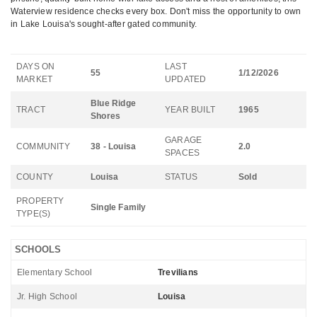
Waterview residence checks every box. Don't miss the opportunity to own
in Lake Louisa's sought-after gated community.
DAYS ON
LAST
55
1/12/2026
MARKET
UPDATED
Blue Ridge
TRACT
YEAR BUILT
1965
Shores
GARAGE
COMMUNITY
38 - Louisa
2.0
SPACES
COUNTY
Louisa
STATUS
Sold
PROPERTY
Single Family
TYPE(S)
SCHOOLS
Elementary School
Trevilians
Jr. High School
Louisa