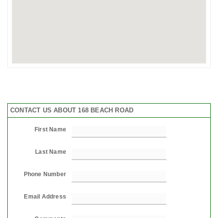
CONTACT US ABOUT 168 BEACH ROAD
First Name
Last Name
Phone Number
Email Address