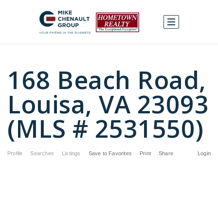
168 Beach Road,
Louisa, VA 23093
(MLS # 2531550)
Profile
Searches
Listings
Save to Favorites
Print
Share
Login