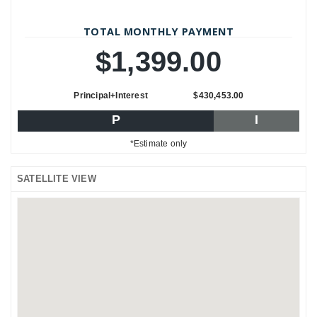
TOTAL MONTHLY PAYMENT
$1,399.00
Principal+Interest
$430,453.00
P
I
*Estimate only
SATELLITE VIEW