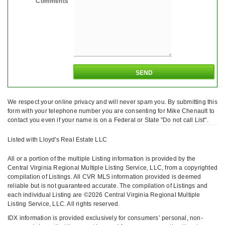
Comments
We respect your online privacy and will never spam you. By submitting this
form with your telephone number you are consenting for Mike Chenault to
contact you even if your name is on a Federal or State "Do not call List".
Listed with Lloyd's Real Estate LLC
All or a portion of the multiple Listing information is provided by the
Central Virginia Regional Multiple Listing Service, LLC, from a copyrighted
compilation of Listings. All CVR MLS information provided is deemed
reliable but is not guaranteed accurate. The compilation of Listings and
each individual Listing are ©2026 Central Virginia Regional Multiple
Listing Service, LLC. All rights reserved.
IDX information is provided exclusively for consumers’ personal, non-