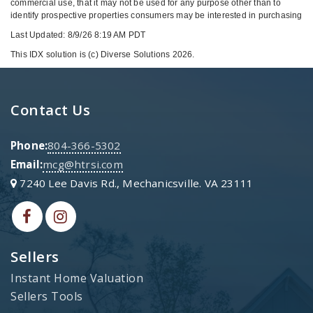
commercial use, that it may not be used for any purpose other than to
identify prospective properties consumers may be interested in purchasing
Last Updated: 8/9/26 8:19 AM PDT
This IDX solution is (c) Diverse Solutions 2026.
Contact Us
Phone:
804-366-5302
Email:
mcg@htrsi.com
7240 Lee Davis Rd., Mechanicsville. VA 23111
Sellers
Instant Home Valuation
Sellers Tools