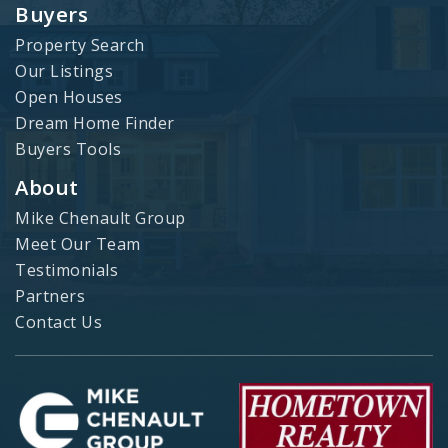
Buyers
Property Search
Our Listings
Open Houses
Dream Home Finder
Buyers Tools
About
Mike Chenault Group
Meet Our Team
Testimonials
Partners
Contact Us