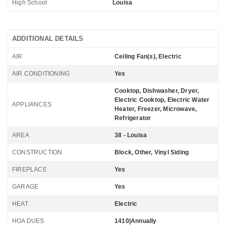
High School
Louisa
ADDITIONAL DETAILS
AIR
Ceiling Fan(s), Electric
AIR CONDITIONING
Yes
Cooktop, Dishwasher, Dryer,
Electric Cooktop, Electric Water
APPLIANCES
Heater, Freezer, Microwave,
Refrigerator
AREA
38 - Louisa
CONSTRUCTION
Block, Other, Vinyl Siding
FIREPLACE
Yes
GARAGE
Yes
HEAT
Electric
HOA DUES
1410|Annually