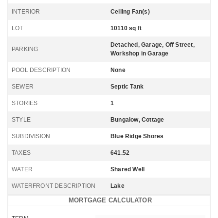
INTERIOR
Ceiling Fan(s)
LOT
10110 sq ft
Detached, Garage, Off Street,
PARKING
Workshop in Garage
POOL DESCRIPTION
None
SEWER
Septic Tank
STORIES
1
STYLE
Bungalow, Cottage
SUBDIVISION
Blue Ridge Shores
TAXES
641.52
WATER
Shared Well
WATERFRONT DESCRIPTION
Lake
MORTGAGE CALCULATOR