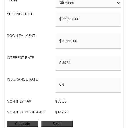
TERM
SELLING PRICE
DOWN PAYMENT
INTEREST RATE
INSURANCE RATE
MONTHLY TAX
$53.00
MONTHLY INSURANCE
$149.98