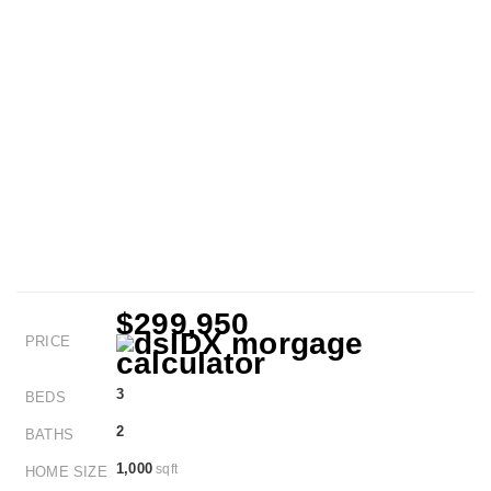
$299,950
PRICE
3
BEDS
2
BATHS
1,000
sqft
HOME SIZE