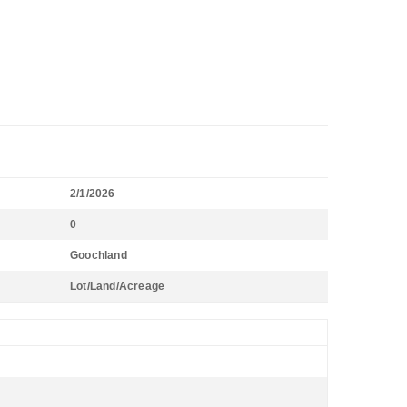
2/1/2026
0
Goochland
Lot/Land/Acreage