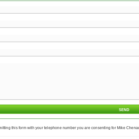
itting this form with your telephone number you are consenting for Mike Chenaul