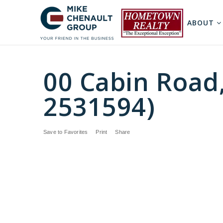
ABOUT
00 Cabin Road
2531594)
Save to Favorites
Print
Share