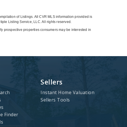
compilation of Listings. All CVR MLS information provided is
ple Listing Service, LLC. All rights reserved.
tify prospective properties consumers may be interested in
Sellers
arch
Instant Home Valuation
s
Sellers Tools
es
 Finder
ls