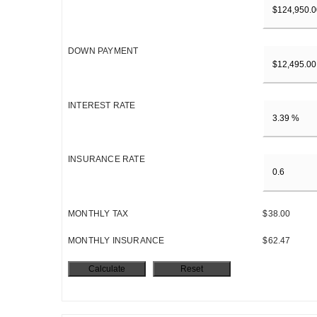
DOWN PAYMENT
INTEREST RATE
INSURANCE RATE
MONTHLY TAX
$38.00
MONTHLY INSURANCE
$62.47