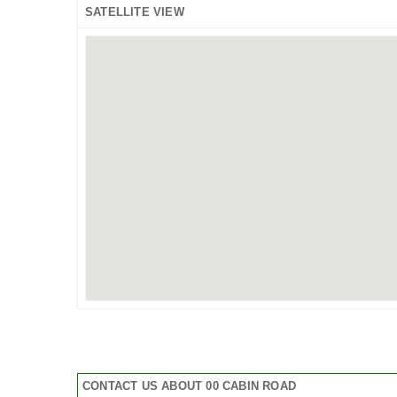
SATELLITE VIEW
CONTACT US ABOUT 00 CABIN ROAD