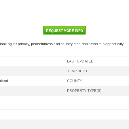
REQUEST MORE INFO
e looking for privacy, peacefulness and country then don't miss this opportunity.
LAST UPDATED
YEAR BUILT
hland
COUNTY
PROPERTY TYPE(S)