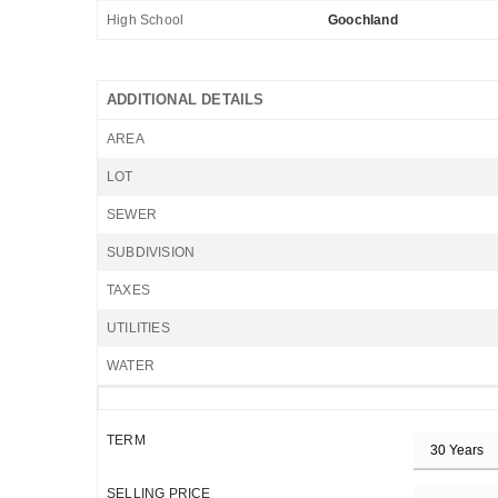
High School
Goochland
ADDITIONAL DETAILS
AREA
LOT
SEWER
SUBDIVISION
TAXES
UTILITIES
WATER
TERM
SELLING PRICE