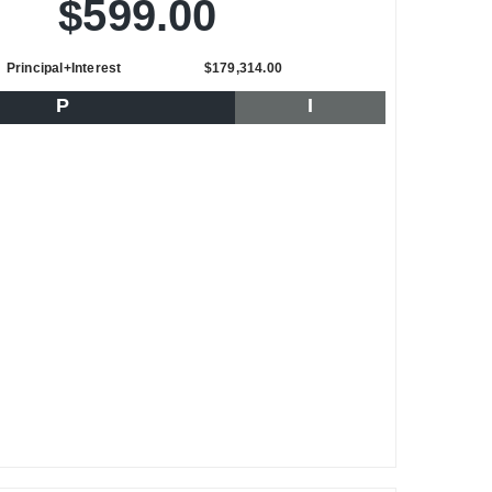
$599.00
Principal+Interest
$179,314.00
P
I