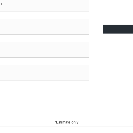
*Estimate only