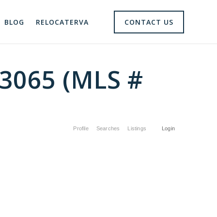
BLOG
RELOCATERVA
CONTACT US
23065 (MLS #
Profile
Searches
Listings
Login