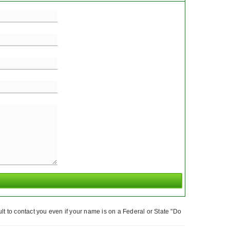
t to contact you even if your name is on a Federal or State "Do