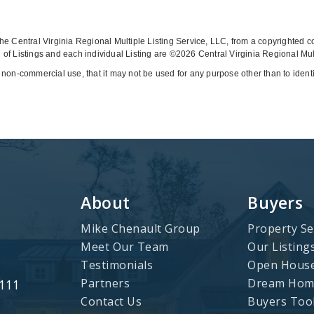
y the Central Virginia Regional Multiple Listing Service, LLC, from a copyrighted 
of Listings and each individual Listing are ©2026 Central Virginia Regional Multi
 non-commercial use, that it may not be used for any purpose other than to iden
About
Buyers
Mike Chenault Group
Property Se
Meet Our Team
Our Listing
Testimonials
Open Hous
Partners
Dream Home
3111
Contact Us
Buyers Too