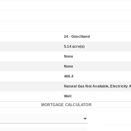
24 - Goochland
5.14 acre(s)
None
None
466.4
Natural Gas Not Available, Electricity 
Well
MORTGAGE CALCULATOR