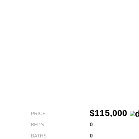
$115,000
PRICE
0
BEDS
0
BATHS