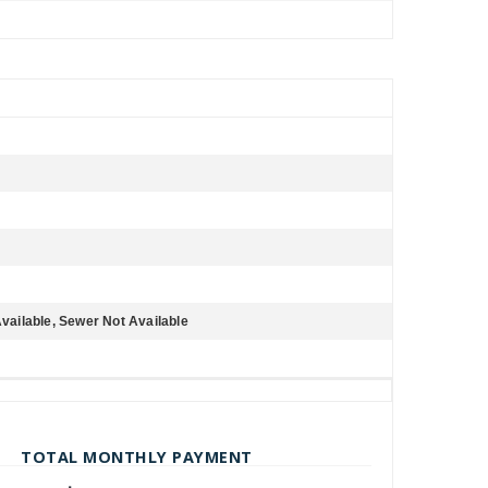
Available, Sewer Not Available
TOTAL MONTHLY PAYMENT