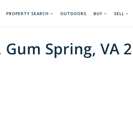
PROPERTY SEARCH
OUTDOORS
BUY
SELL
, Gum Spring, VA 