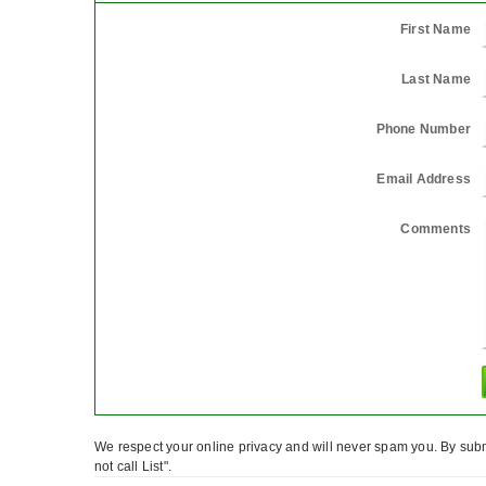
First Name
Last Name
Phone Number
Email Address
Comments
We respect your online privacy and will never spam you. By subm
not call List".