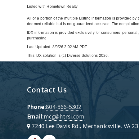
Listed with Hometown Realty
All or a portion of the multiple Listing information is provided b
deemed reliable but is not guaranteed accurate. The compilation 
IDX information is provided exclusively for consumers’ personal,
purchasing
Last Updated: 8/9/26 2:02 AM PDT
This IDX solution is (c) Diverse Solutions 2026.
Contact Us
Phone:
804-366-5302
Email:
mcg@htrsi.com
7240 Lee Davis Rd., Mechanicsville. VA 2