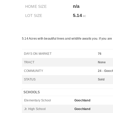
n/a
HOME SIZE
5.14
LOT SIZE
ac
5.14 Acres with beautiful trees and wildlife awaits you. If you ar
DAYS ON MARKET
76
TRACT
None
COMMUNITY
24 - Gooc
STATUS
Sold
SCHOOLS
Elementary School
Goochland
Jr. High School
Goochland