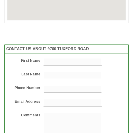
CONTACT US ABOUT 9760 TUXFORD ROAD
First Name
Last Name
Phone Number
Email Address
Comments