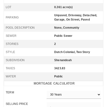
LOT
0.361 acre(s)
Unpaved, Driveway, Detached,
PARKING
Garage, On Street, Paved
POOL DESCRIPTION
None, Community
SEWER
Public Sewer
STORIES
2
STYLE
Dutch Colonial, Two Story
SUBDIVISION
Shenandoah
TAXES
3423.83
WATER
Public
MORTGAGE CALCULATOR
TERM
SELLING PRICE