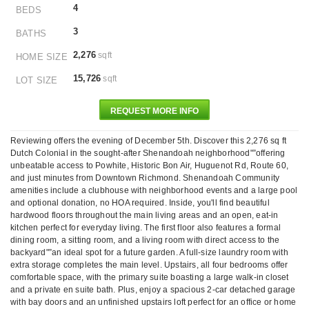
4
BEDS
3
BATHS
2,276
sqft
HOME SIZE
15,726
sqft
LOT SIZE
REQUEST MORE INFO
Reviewing offers the evening of December 5th. Discover this 2,276 sq ft
Dutch Colonial in the sought-after Shenandoah neighborhood"”offering
unbeatable access to Powhite, Historic Bon Air, Huguenot Rd, Route 60,
and just minutes from Downtown Richmond. Shenandoah Community
amenities include a clubhouse with neighborhood events and a large pool
and optional donation, no HOA required. Inside, you'll find beautiful
hardwood floors throughout the main living areas and an open, eat-in
kitchen perfect for everyday living. The first floor also features a formal
dining room, a sitting room, and a living room with direct access to the
backyard"”an ideal spot for a future garden. A full-size laundry room with
extra storage completes the main level. Upstairs, all four bedrooms offer
comfortable space, with the primary suite boasting a large walk-in closet
and a private en suite bath. Plus, enjoy a spacious 2-car detached garage
with bay doors and an unfinished upstairs loft perfect for an office or home