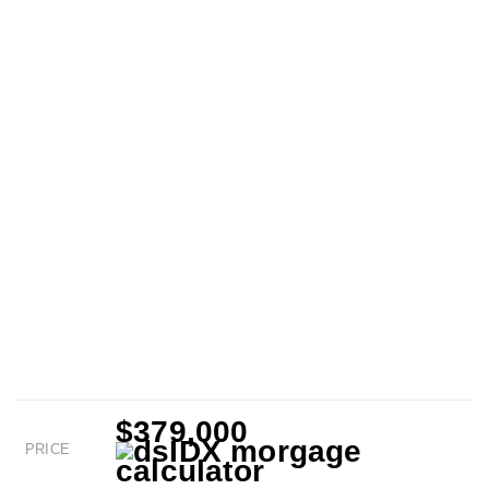
$379,000
PRICE