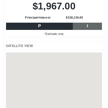
$1,967.00
Principal+Interest
$538,156.00
P
I
*Estimate only
SATELLITE VIEW