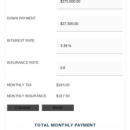
DOWN PAYMENT
INTEREST RATE
INSURANCE RATE
MONTHLY TAX
$285.00
MONTHLY INSURANCE
$187.50
TOTAL MONTHLY PAYMENT