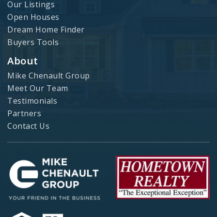
Our Listings
Open Houses
Dream Home Finder
Buyers Tools
About
Mike Chenault Group
Meet Our Team
Testimonials
Partners
Contact Us