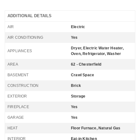
ADDITIONAL DETAILS
AIR
Electric
AIR CONDITIONING
Yes
Dryer, Electric Water Heater,
APPLIANCES
Oven, Refrigerator, Washer
AREA
62 - Chesterfield
BASEMENT
Crawl Space
CONSTRUCTION
Brick
EXTERIOR
Storage
FIREPLACE
Yes
GARAGE
Yes
HEAT
Floor Furnace, Natural Gas
INTERIOR
Eat-in Kitchen