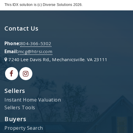
This IDX solution is (c) Diverse Solutions 2026.
Contact Us
Phone:
804-366-5302
Email:
mcg@htrsi.com
7240 Lee Davis Rd., Mechanicsville. VA 23111
Sellers
Instant Home Valuation
Sellers Tools
Buyers
Property Search