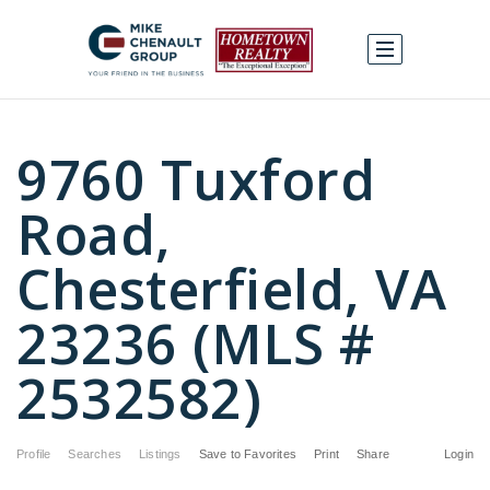
9760 Tuxford
Road,
Chesterfield, VA
23236 (MLS #
2532582)
Profile
Searches
Listings
Save to Favorites
Print
Share
Login