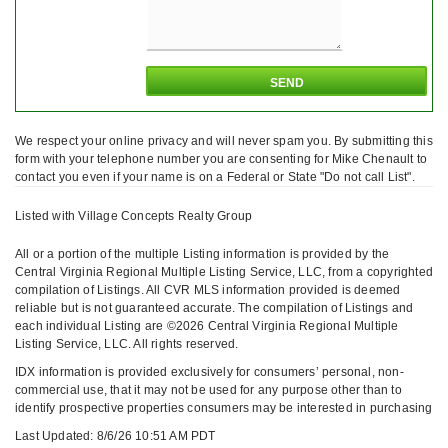
We respect your online privacy and will never spam you. By submitting this
form with your telephone number you are consenting for Mike Chenault to
contact you even if your name is on a Federal or State "Do not call List".
Listed with Village Concepts Realty Group
All or a portion of the multiple Listing information is provided by the
Central Virginia Regional Multiple Listing Service, LLC, from a copyrighted
compilation of Listings. All CVR MLS information provided is deemed
reliable but is not guaranteed accurate. The compilation of Listings and
each individual Listing are ©2026 Central Virginia Regional Multiple
Listing Service, LLC. All rights reserved.
IDX information is provided exclusively for consumers’ personal, non-
commercial use, that it may not be used for any purpose other than to
identify prospective properties consumers may be interested in purchasing
Last Updated: 8/6/26 10:51 AM PDT