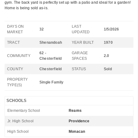
gym. The back yard is perfectly set up with a patio and ideal for a garden!
Home is being sold as-is.
DAYS ON
LAST
32
1/5/2026
MARKET
UPDATED
TRACT
Shenandoah
YEAR BUILT
1970
62 -
GARAGE
COMMUNITY
2.0
Chesterfield
SPACES
COUNTY
Chesterfield
STATUS
Sold
PROPERTY
Single Family
TYPE(S)
SCHOOLS
Elementary School
Reams
Jr. High School
Providence
High School
Monacan