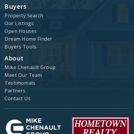
Buyers
Property Search
Our Listings
Open Houses
Dream Home Finder
Buyers Tools
About
Mike Chenault Group
Meet Our Team
Testimonials
Partners
Contact Us