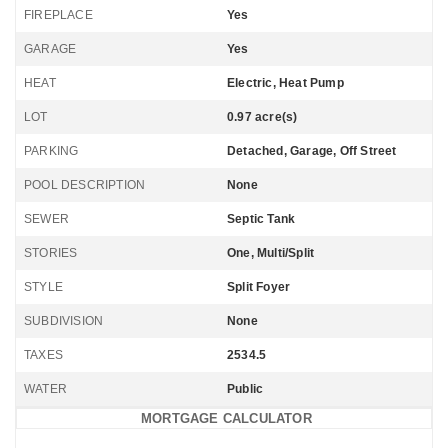
FIREPLACE
Yes
GARAGE
Yes
HEAT
Electric, Heat Pump
LOT
0.97 acre(s)
PARKING
Detached, Garage, Off Street
POOL DESCRIPTION
None
SEWER
Septic Tank
STORIES
One, Multi/Split
STYLE
Split Foyer
SUBDIVISION
None
TAXES
2534.5
WATER
Public
MORTGAGE CALCULATOR