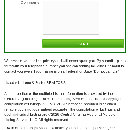
Comments
We respect your online privacy and will never spam you. By submitting this
form with your telephone number you are consenting for Mike Chenault to
contact you even if your name is on a Federal or State "Do not call List".
Listed with Long & Foster REALTORS
All or a portion of the multiple Listing information is provided by the
Central Virginia Regional Multiple Listing Service, LLC, from a copyrighted
compilation of Listings. All CVR MLS information provided is deemed
reliable but is not guaranteed accurate. The compilation of Listings and
each individual Listing are ©2026 Central Virginia Regional Multiple
Listing Service, LLC. All rights reserved.
IDX information is provided exclusively for consumers’ personal, non-