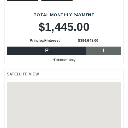
TOTAL MONTHLY PAYMENT
$1,445.00
Principal+Interest
$394,648.00
P
I
*Estimate only
SATELLITE VIEW