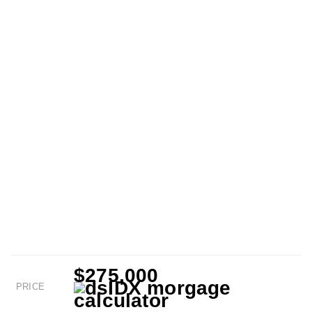
$275,000
PRICE