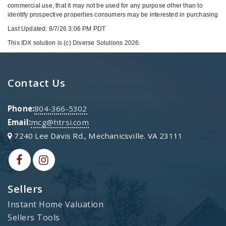
commercial use, that it may not be used for any purpose other than to
identify prospective properties consumers may be interested in purchasing
Last Updated: 8/7/26 3:06 PM PDT
This IDX solution is (c) Diverse Solutions 2026.
Contact Us
Phone:
804-366-5302
Email:
mcg@htrsi.com
7240 Lee Davis Rd., Mechanicsville. VA 23111
Sellers
Instant Home Valuation
Sellers Tools