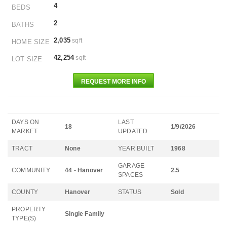
4
BEDS
2
BATHS
2,035
sqft
HOME SIZE
42,254
sqft
LOT SIZE
REQUEST MORE INFO
DAYS ON
LAST
18
1/9/2026
MARKET
UPDATED
TRACT
None
YEAR BUILT
1968
GARAGE
COMMUNITY
44 - Hanover
2.5
SPACES
COUNTY
Hanover
STATUS
Sold
PROPERTY
Single Family
TYPE(S)