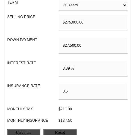
TERM
SELLING PRICE
DOWN PAYMENT
INTEREST RATE
INSURANCE RATE
MONTHLY TAX
$211.00
MONTHLY INSURANCE
$137.50