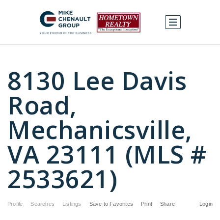
8130 Lee Davis
Road,
Mechanicsville,
VA 23111 (MLS #
2533621)
Profile
Searches
Listings
Save to Favorites
Print
Share
Login