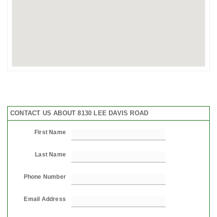
CONTACT US ABOUT 8130 LEE DAVIS ROAD
First Name
Last Name
Phone Number
Email Address