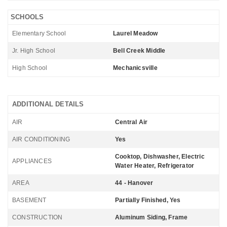
SCHOOLS
Elementary School
Laurel Meadow
Jr. High School
Bell Creek Middle
High School
Mechanicsville
ADDITIONAL DETAILS
AIR
Central Air
AIR CONDITIONING
Yes
Cooktop, Dishwasher, Electric
APPLIANCES
Water Heater, Refrigerator
AREA
44 - Hanover
BASEMENT
Partially Finished, Yes
CONSTRUCTION
Aluminum Siding, Frame