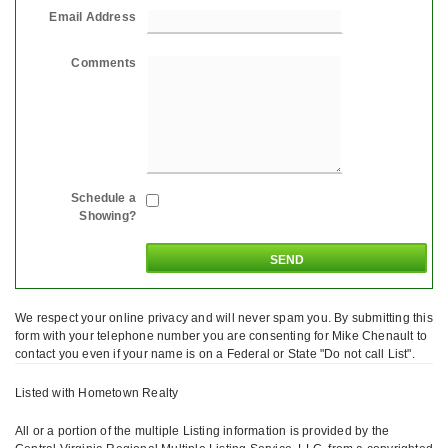
Email Address
Comments
Schedule a
Showing?
We respect your online privacy and will never spam you. By submitting this
form with your telephone number you are consenting for Mike Chenault to
contact you even if your name is on a Federal or State "Do not call List".
Listed with Hometown Realty
All or a portion of the multiple Listing information is provided by the