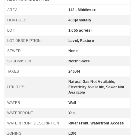
AREA
112 - Middlesex
HOA DUES
400|Annually
LOT
1.055 acre(s)
LOT DESCRIPTION
Level, Pasture
SEWER
None
SUBDIVISION
North Shore
TAXES
246.44
Natural Gas Not Available,
UTILITIES
Electricity Available, Sewer Not
Available
WATER
Well
WATERFRONT
Yes
WATERFRONT DESCRIPTION
River Front, Waterfront Access
ZONING
LDR