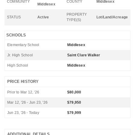
COMMUNITY
COUNTY
Middlesex
Middlesex
PROPERTY
STATUS
Active
Lot/Land/Acreage
TYPE(S)
SCHOOLS
Elementary School
Middlesex
Jr. High School
Saint Clare Walker
High School
Middlesex
PRICE HISTORY
Prior to Mar 12, '26
$80,000
Mar 12, '26 - Jun 23, '26
$79,950
Jun 23, '26 - Today
$79,999
ADDITIONAL DETAILS