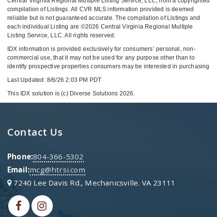
Central Virginia Regional Multiple Listing Service, LLC, from a copyrighted
compilation of Listings. All CVR MLS information provided is deemed
reliable but is not guaranteed accurate. The compilation of Listings and
each individual Listing are ©2026 Central Virginia Regional Multiple
Listing Service, LLC. All rights reserved.
IDX information is provided exclusively for consumers’ personal, non-
commercial use, that it may not be used for any purpose other than to
identify prospective properties consumers may be interested in purchasing
Last Updated: 8/6/26 2:03 PM PDT
This IDX solution is (c) Diverse Solutions 2026.
Contact Us
Phone:
804-366-5302
Email:
mcg@htrsi.com
7240 Lee Davis Rd., Mechanicsville. VA 23111