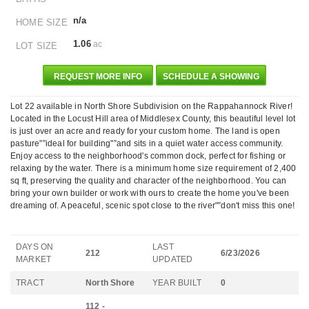
n/a
HOME SIZE
1.06
ac
LOT SIZE
REQUEST MORE INFO
SCHEDULE A SHOWING
Lot 22 available in North Shore Subdivision on the Rappahannock River!
Located in the Locust Hill area of Middlesex County, this beautiful level lot
is just over an acre and ready for your custom home. The land is open
pasture"”ideal for building"”and sits in a quiet water access community.
Enjoy access to the neighborhood's common dock, perfect for fishing or
relaxing by the water. There is a minimum home size requirement of 2,400
sq ft, preserving the quality and character of the neighborhood. You can
bring your own builder or work with ours to create the home you've been
dreaming of. A peaceful, scenic spot close to the river"”don't miss this one!
DAYS ON
LAST
212
6/23/2026
MARKET
UPDATED
TRACT
North Shore
YEAR BUILT
0
112 -