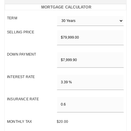
MORTGAGE CALCULATOR
TERM
SELLING PRICE
DOWN PAYMENT
INTEREST RATE
INSURANCE RATE
MONTHLY TAX
$20.00