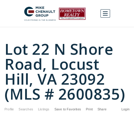
Lot 22 N Shore
Road, Locust
Hill, VA 23092
(MLS # 2600835)
Profile
Searches
Listings
Save to Favorites
Print
Share
Login