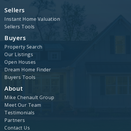
Sellers
Instant Home Valuation
Sellers Tools
Buyers
Property Search
Our Listings
Open Houses
Dream Home Finder
Buyers Tools
About
Mike Chenault Group
Meet Our Team
Testimonials
Partners
Contact Us