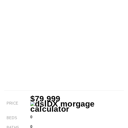
$79,999
PRICE
0
BEDS
0
BATHS