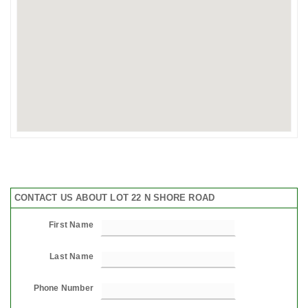
CONTACT US ABOUT LOT 22 N SHORE ROAD
First Name
Last Name
Phone Number