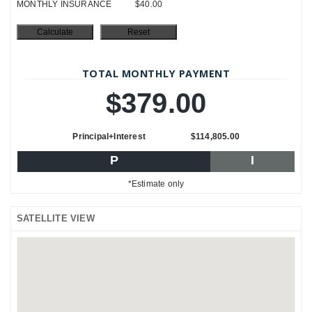
MONTHLY INSURANCE
$40.00
TOTAL MONTHLY PAYMENT
$379.00
Principal+Interest
$114,805.00
P
I
*Estimate only
SATELLITE VIEW