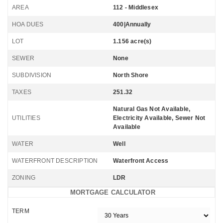
AREA
112 - Middlesex
HOA DUES
400|Annually
LOT
1.156 acre(s)
SEWER
None
SUBDIVISION
North Shore
TAXES
251.32
Natural Gas Not Available,
UTILITIES
Electricity Available, Sewer Not
Available
WATER
Well
WATERFRONT DESCRIPTION
Waterfront Access
ZONING
LDR
MORTGAGE CALCULATOR
TERM