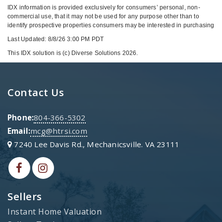
IDX information is provided exclusively for consumers’ personal, non-
commercial use, that it may not be used for any purpose other than to
identify prospective properties consumers may be interested in purchasing
Last Updated: 8/8/26 3:00 PM PDT
This IDX solution is (c) Diverse Solutions 2026.
Contact Us
Phone:
804-366-5302
Email:
mcg@htrsi.com
7240 Lee Davis Rd., Mechanicsville. VA 23111
Sellers
Instant Home Valuation