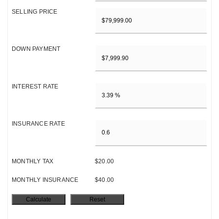
SELLING PRICE
DOWN PAYMENT
INTEREST RATE
INSURANCE RATE
MONTHLY TAX
$20.00
MONTHLY INSURANCE
$40.00