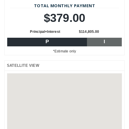
TOTAL MONTHLY PAYMENT
$379.00
Principal+Interest
$114,805.00
P
I
*Estimate only
SATELLITE VIEW