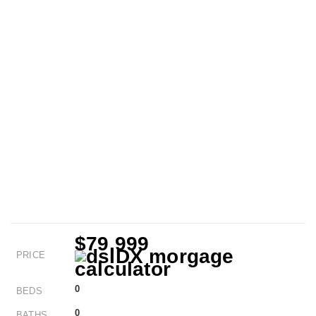
$79,999
PRICE
0
BEDS
0
BATHS