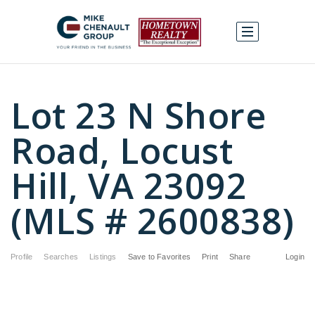
Lot 23 N Shore
Road, Locust
Hill, VA 23092
(MLS # 2600838)
Profile
Searches
Listings
Save to Favorites
Print
Share
Login