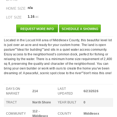
n/a
HOME SIZE
1.16
ac
LOT SIZE
REQUEST MORE INFO
SCHEDULE A SHOWING
Located in the Locust Hill area of Middlesex County, this beautiful level lot
is just over an acre and ready for your custom home. The land is open
pasture"”ideal for building"”and sits in a quiet water access community.
Enjoy access to the neighborhood's common dock, perfect for fishing or
relaxing by the water. There is a minimum home size requirement of 2,400
sq ft, preserving the quality and character of the neighborhood. You can
bring your own builder or work with ours to create the home you've been
dreaming of. A peaceful, scenic spot close to the river"”don't miss this one!
DAYS ON
LAST
214
6/23/2026
MARKET
UPDATED
TRACT
North Shore
YEAR BUILT
0
112 -
COMMUNITY
COUNTY
Middlesex
Middlesex