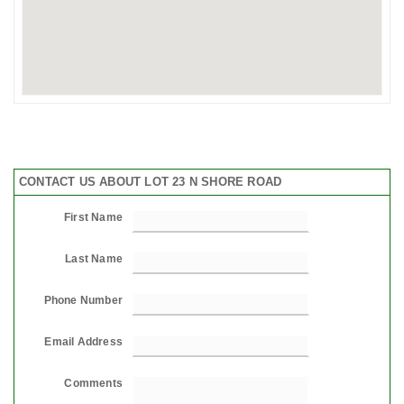
CONTACT US ABOUT LOT 23 N SHORE ROAD
First Name
Last Name
Phone Number
Email Address
Comments