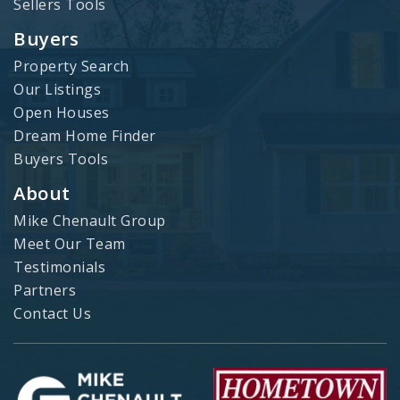
Sellers Tools
Buyers
Property Search
Our Listings
Open Houses
Dream Home Finder
Buyers Tools
About
Mike Chenault Group
Meet Our Team
Testimonials
Partners
Contact Us