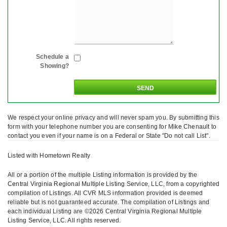
Schedule a
Showing?
We respect your online privacy and will never spam you. By submitting this
form with your telephone number you are consenting for Mike Chenault to
contact you even if your name is on a Federal or State "Do not call List".
Listed with Hometown Realty
All or a portion of the multiple Listing information is provided by the
Central Virginia Regional Multiple Listing Service, LLC, from a copyrighted
compilation of Listings. All CVR MLS information provided is deemed
reliable but is not guaranteed accurate. The compilation of Listings and
each individual Listing are ©2026 Central Virginia Regional Multiple
Listing Service, LLC. All rights reserved.