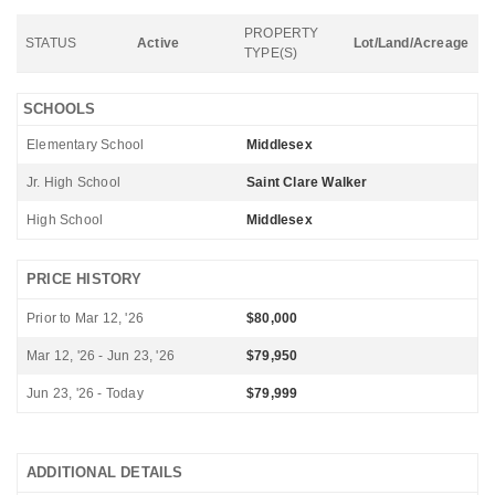
PROPERTY
STATUS
Active
Lot/Land/Acreage
TYPE(S)
SCHOOLS
Elementary School
Middlesex
Jr. High School
Saint Clare Walker
High School
Middlesex
PRICE HISTORY
Prior to Mar 12, '26
$80,000
Mar 12, '26 - Jun 23, '26
$79,950
Jun 23, '26 - Today
$79,999
ADDITIONAL DETAILS