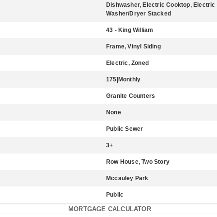
Dishwasher, Electric Cooktop, Electric
Washer/Dryer Stacked
43 - King William
Frame, Vinyl Siding
Electric, Zoned
175|Monthly
Granite Counters
None
Public Sewer
3+
Row House, Two Story
Mccauley Park
Public
MORTGAGE CALCULATOR