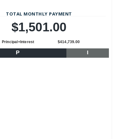
TOTAL MONTHLY PAYMENT
$1,501.00
Principal+Interest
$414,739.00
P
I