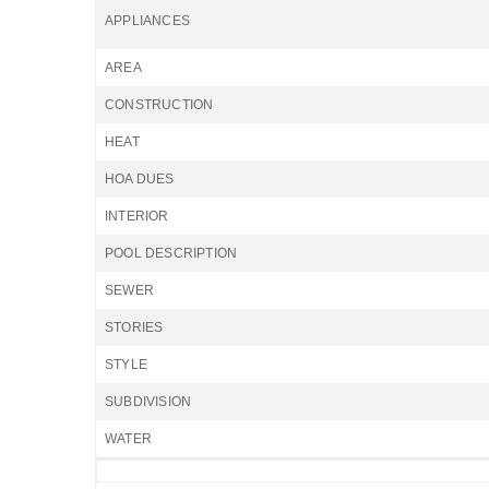
APPLIANCES
AREA
CONSTRUCTION
HEAT
HOA DUES
INTERIOR
POOL DESCRIPTION
SEWER
STORIES
STYLE
SUBDIVISION
WATER