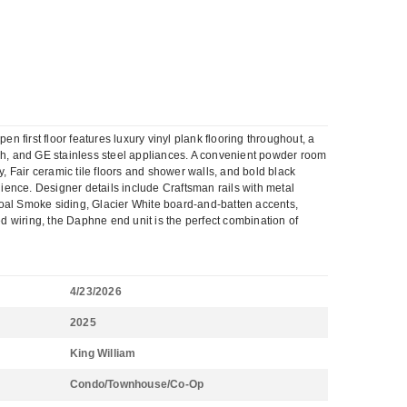
irst floor features luxury vinyl plank flooring throughout, a
ash, and GE stainless steel appliances. A convenient powder room
ty, Fair ceramic tile floors and shower walls, and bold black
ience. Designer details include Craftsman rails with metal
coal Smoke siding, Glacier White board-and-batten accents,
ed wiring, the Daphne end unit is the perfect combination of
4/23/2026
2025
King William
Condo/Townhouse/Co-Op