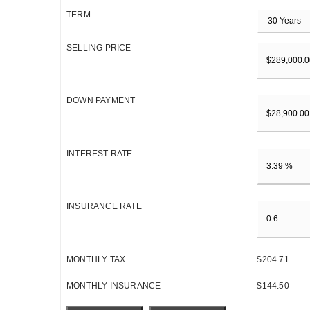
TERM
SELLING PRICE
DOWN PAYMENT
INTEREST RATE
INSURANCE RATE
MONTHLY TAX
$204.71
MONTHLY INSURANCE
$144.50