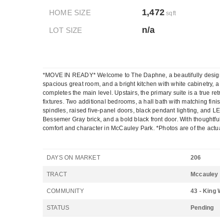
1,472
HOME SIZE
sqft
n/a
LOT SIZE
*MOVE IN READY* Welcome to The Daphne, a beautifully designed e
spacious great room, and a bright kitchen with white cabinetry,
completes the main level. Upstairs, the primary suite is a true ret
fixtures. Two additional bedrooms, a hall bath with matching fi
spindles, raised five-panel doors, black pendant lighting, and 
Bessemer Gray brick, and a bold black front door. With thoughtful
comfort and character in McCauley Park. *Photos are of the actu
DAYS ON MARKET
206
TRACT
Mccauley
COMMUNITY
43 - King 
STATUS
Pending