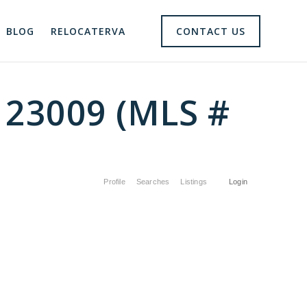
BLOG
RELOCATERVA
CONTACT US
 23009 (MLS #
Profile
Searches
Listings
Login