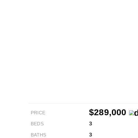
$289,000
PRICE
3
BEDS
3
BATHS