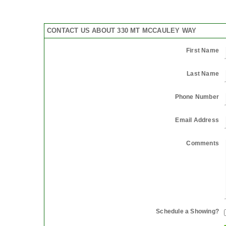
CONTACT US ABOUT 330 MT MCCAULEY WAY
First Name
Last Name
Phone Number
Email Address
Comments
Schedule a Showing?