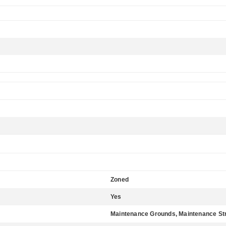
Zoned
Yes
Maintenance Grounds, Maintenance St