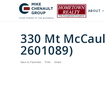
ABOUT
330 Mt McCaul
2601089)
Save to Favorites
Print
Share