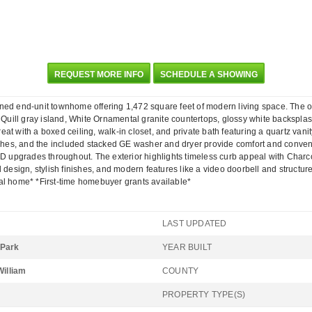
REQUEST MORE INFO
SCHEDULE A SHOWING
nd-unit townhome offering 1,472 square feet of modern living space. The open f
 a Quill gray island, White Ornamental granite countertops, glossy white backspl
reat with a boxed ceiling, walk-in closet, and private bath featuring a quartz vani
nishes, and the included stacked GE washer and dryer provide comfort and conven
LED upgrades throughout. The exterior highlights timeless curb appeal with Char
 design, stylish finishes, and modern features like a video doorbell and structur
al home* *First-time homebuyer grants available*
LAST UPDATED
 Park
YEAR BUILT
William
COUNTY
PROPERTY TYPE(S)