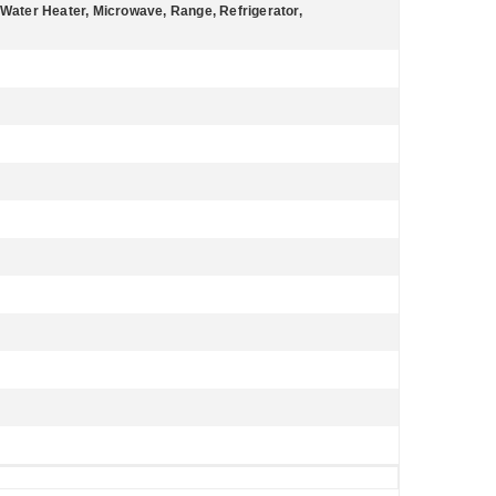
 Water Heater, Microwave, Range, Refrigerator,