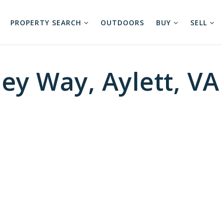
PROPERTY SEARCH
OUTDOORS
BUY
SELL
ey Way, Aylett, VA