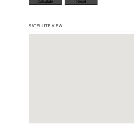
SATELLITE VIEW