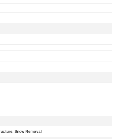
ructure, Snow Removal