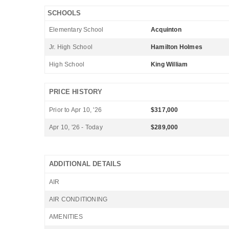
SCHOOLS
Elementary School
Acquinton
Jr. High School
Hamilton Holmes
High School
King William
PRICE HISTORY
Prior to Apr 10, '26
$317,000
Apr 10, '26 - Today
$289,000
ADDITIONAL DETAILS
AIR
AIR CONDITIONING
AMENITIES