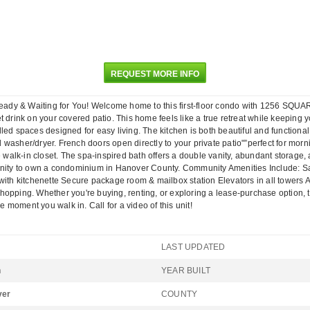
REQUEST MORE INFO
ady & Waiting for You! Welcome home to this first-floor condo with 1256 SQUA
 drink on your covered patio. This home feels like a true retreat while keeping yo
illed spaces designed for easy living. The kitchen is both beautiful and functional
washer/dryer. French doors open directly to your private patio"”perfect for morni
e walk-in closet. The spa-inspired bath offers a double vanity, abundant storage,
unity to own a condominium in Hanover County. Community Amenities Include: Sal
th kitchenette Secure package room & mailbox station Elevators in all towers All o
pping. Whether you're buying, renting, or exploring a lease-purchase option, this
moment you walk in. Call for a video of this unit!
LAST UPDATED
n
YEAR BUILT
ver
COUNTY