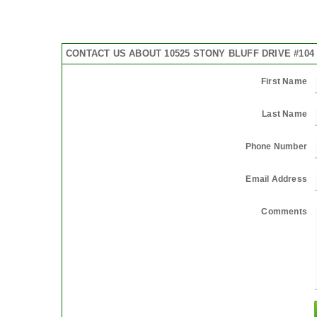
CONTACT US ABOUT 10525 STONY BLUFF DRIVE #104
First Name
Last Name
Phone Number
Email Address
Comments