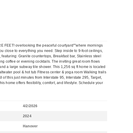
RE FEET! overlooking the peaceful courtyard"”where mornings
u close to everything you need. Step inside to 9-foot ceilings,
, featuring: Granite countertops, Breakfast bar, Stainless steel
ng coffee or evening cocktails. The inviting great room flows
 and a large subway tile shower. This 1,256 sq ft home is located
twater pool & hot tub Fitness center & yoga room Walking trails
f this just minutes from Interstate 95, Interstate 295, Target,
 home offers flexibility, comfort, and lifestyle. Schedule your
4/2/2026
2024
Hanover