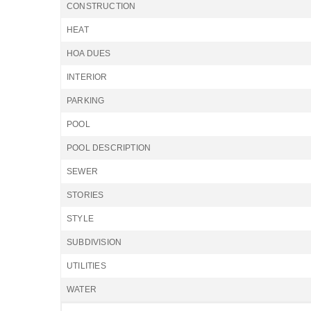
CONSTRUCTION
HEAT
HOA DUES
INTERIOR
PARKING
POOL
POOL DESCRIPTION
SEWER
STORIES
STYLE
SUBDIVISION
UTILITIES
WATER