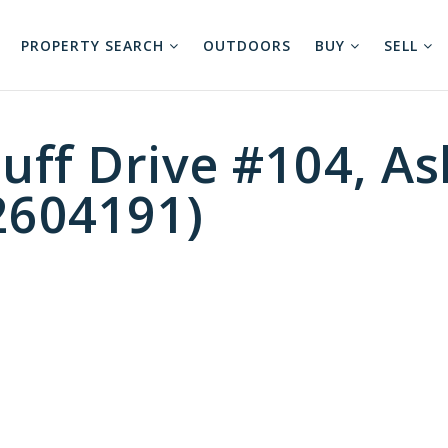
PROPERTY SEARCH
OUTDOORS
BUY
SELL
uff Drive #104, As
2604191)