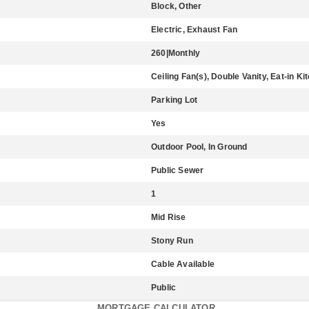
Block, Other
Electric, Exhaust Fan
260|Monthly
Ceiling Fan(s), Double Vanity, Eat-in Ki
Parking Lot
Yes
Outdoor Pool, In Ground
Public Sewer
1
Mid Rise
Stony Run
Cable Available
Public
MORTGAGE CALCULATOR