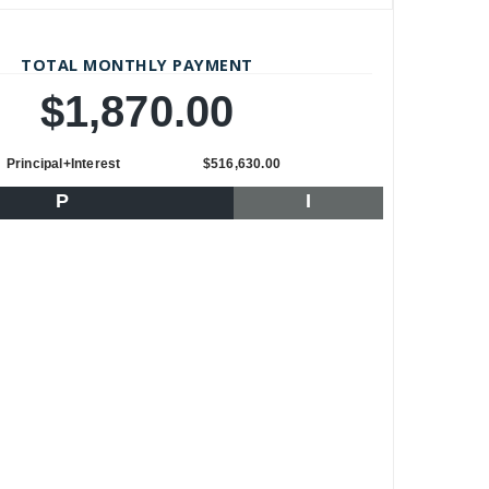
TOTAL MONTHLY PAYMENT
$1,870.00
Principal+Interest
$516,630.00
P
I