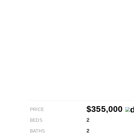
$355,000
PRICE
2
BEDS
2
BATHS