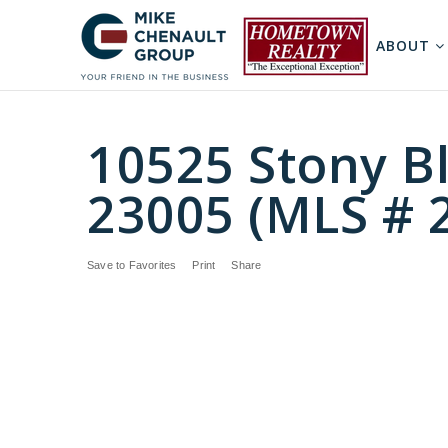
ABOUT
10525 Stony Bl
23005 (MLS # 
Save to Favorites
Print
Share