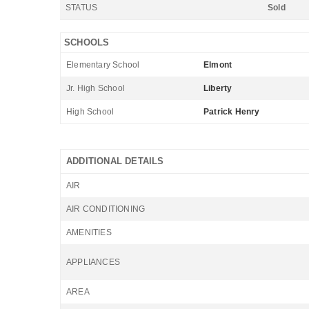
STATUS
Sold
SCHOOLS
Elementary School
Elmont
Jr. High School
Liberty
High School
Patrick Henry
ADDITIONAL DETAILS
AIR
AIR CONDITIONING
AMENITIES
APPLIANCES
AREA