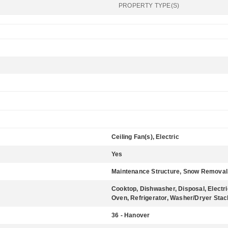
PROPERTY TYPE(S)
Ceiling Fan(s), Electric
Yes
Maintenance Structure, Snow Removal
Cooktop, Dishwasher, Disposal, Electr
Oven, Refrigerator, Washer/Dryer Sta
36 - Hanover