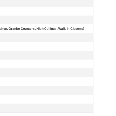
tchen, Granite Counters, High Ceilings, Walk-In Closet(s)