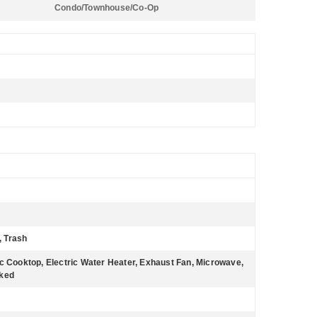
Condo/Townhouse/Co-Op
, Trash
ic Cooktop, Electric Water Heater, Exhaust Fan, Microwave,
cked