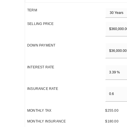
TERM
SELLING PRICE
DOWN PAYMENT
INTEREST RATE
INSURANCE RATE
MONTHLY TAX
$255.00
MONTHLY INSURANCE
$180.00