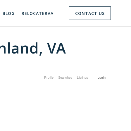
BLOG
RELOCATERVA
CONTACT US
hland, VA
Profile
Searches
Listings
Login