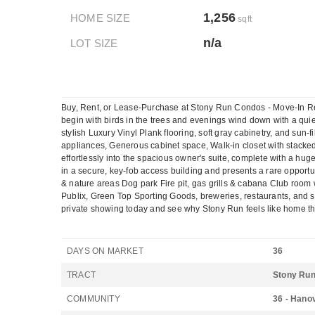
1,256
HOME SIZE
sqft
n/a
LOT SIZE
Buy, Rent, or Lease-Purchase at Stony Run Condos - Move-In Re
begin with birds in the trees and evenings wind down with a quiet
stylish Luxury Vinyl Plank flooring, soft gray cabinetry, and sun-f
appliances, Generous cabinet space, Walk-in closet with stacked 
effortlessly into the spacious owner's suite, complete with a hug
in a secure, key-fob access building and presents a rare opport
& nature areas Dog park Fire pit, gas grills & cabana Club room wi
Publix, Green Top Sporting Goods, breweries, restaurants, and sho
private showing today and see why Stony Run feels like home the 
DAYS ON MARKET
36
TRACT
Stony Ru
COMMUNITY
36 - Hano