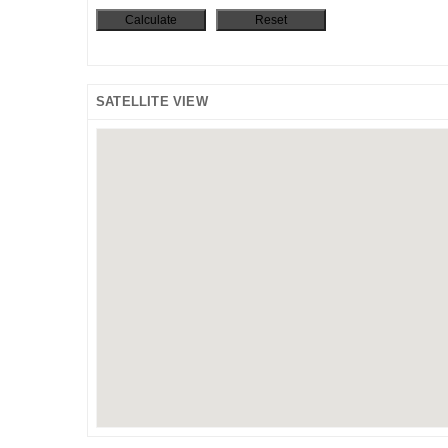
SATELLITE VIEW