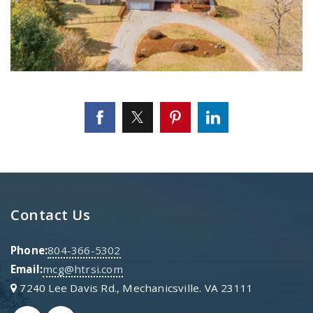
Contact Us
Phone:
804-366-5302
Email:
mcg@htrsi.com
7240 Lee Davis Rd., Mechanicsville. VA 23111