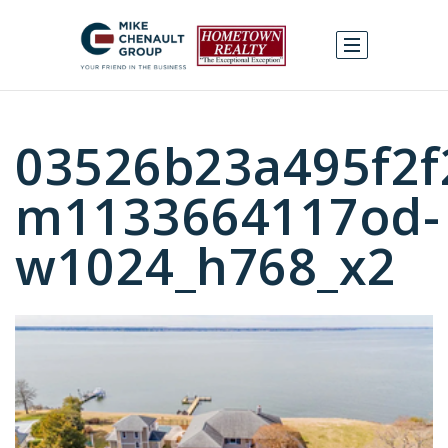
03526b23a495f2f
m1133664117od-
w1024_h768_x2