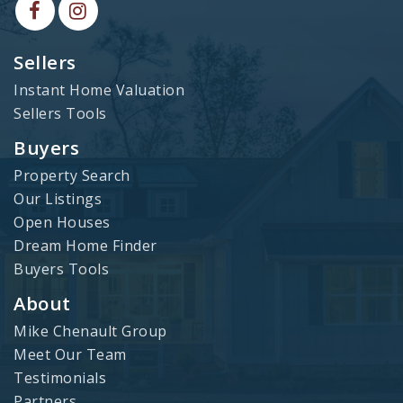
Sellers
Instant Home Valuation
Sellers Tools
Buyers
Property Search
Our Listings
Open Houses
Dream Home Finder
Buyers Tools
About
Mike Chenault Group
Meet Our Team
Testimonials
Partners