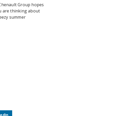
 Chenault Group hopes
u are thinking about
breezy summer
kedIn