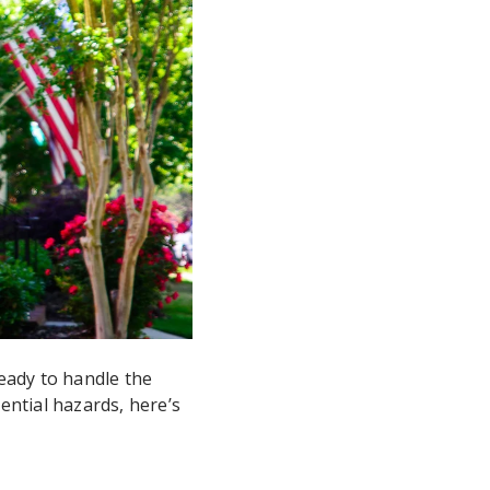
eady to handle the
ntial hazards, here’s