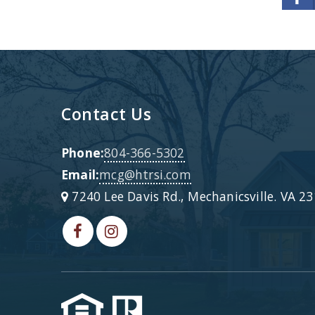
Contact Us
Phone:
804-366-5302
Email:
mcg@htrsi.com
7240 Lee Davis Rd., Mechanicsville. VA 2