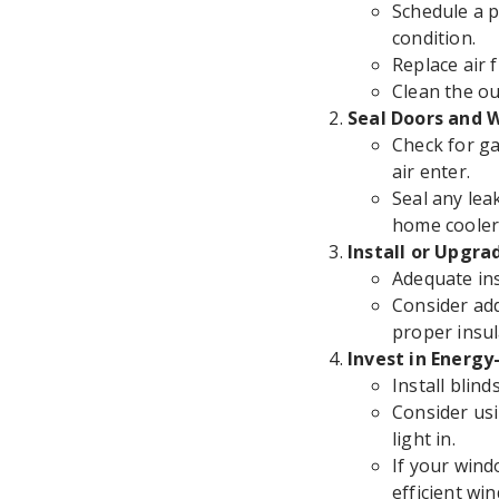
Schedule a p
condition.
Replace air f
Clean the ou
Seal Doors and 
Check for ga
air enter.
Seal any lea
home cooler
Install or Upgra
Adequate ins
Consider add
proper insul
Invest in Energ
Install blin
Consider usi
light in.
If your wind
efficient wi