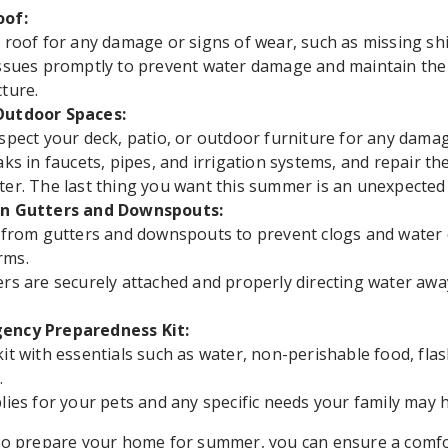
oof:
 roof for any damage or signs of wear, such as missing shi
ssues promptly to prevent water damage and maintain the 
ture.
Outdoor Spaces:
spect your deck, patio, or outdoor furniture for any damag
aks in faucets, pipes, and irrigation systems, and repair t
er. The last thing you want this summer is an unexpected h
an Gutters and Downspouts:
s from gutters and downspouts to prevent clogs and wate
rms.
rs are securely attached and properly directing water aw
ency Preparedness Kit:
it with essentials such as water, non-perishable food, flas
.
lies for your pets and any specific needs your family may 
 to prepare your home for summer, you can ensure a comfo