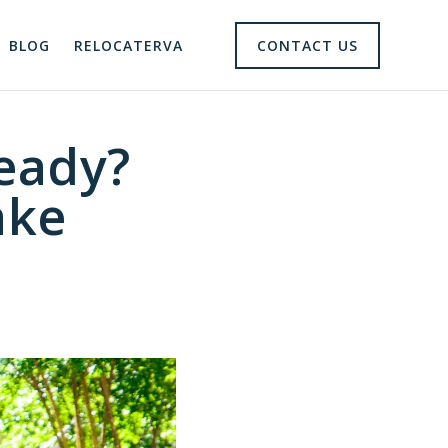
BLOG
RELOCATERVA
CONTACT US
eady?
ake