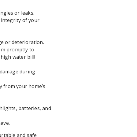
ngles or leaks.
integrity of your
e or deterioration.
hem promptly to
igh water bill!
r damage during
ay from your home’s
hlights, batteries, and
have.
rtable and safe