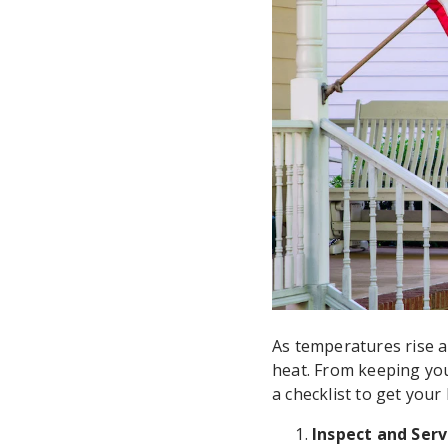
As temperatures rise a
heat. From keeping you
a checklist to get you
Inspect and Serv