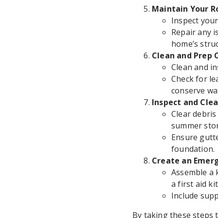
Maintain Your R
Inspect your
Repair any i
home’s struc
Clean and Prep 
Clean and in
Check for le
conserve wat
Inspect and Cle
Clear debri
summer sto
Ensure gutte
foundation.
Create an Emerg
Assemble a k
a first aid kit
Include supp
By taking these steps