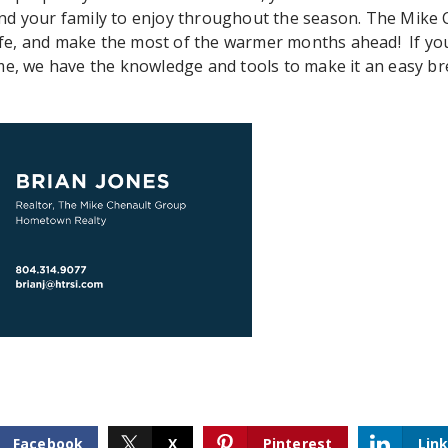
nd your family to enjoy throughout the season. The Mike
 safe, and make the most of the warmer months ahead! If yo
ome, we have the knowledge and tools to make it an easy 
Facebook
X
Pinterest
Lin