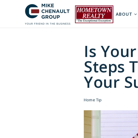
ABOUT
Is You
Steps 
Your S
Home Tip