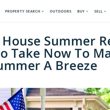
PROPERTY SEARCH
OUTDOORS
BUY
SELL
r House Summer R
To Take Now To M
ummer A Breeze