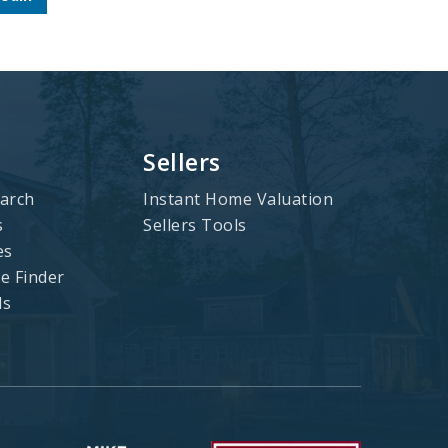
Sellers
arch
Instant Home Valuation
s
Sellers Tools
es
 Finder
ls