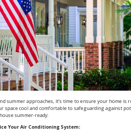
nd summer approaches, it’s time to ensure your home is r
r space cool and comfortable to safeguarding against pote
r house summer-ready:
ice Your Air Conditioning System: