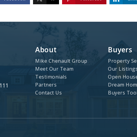
About
Buyers
Mike Chenault Group
Property Se
Meet Our Team
Our Listing
Testimonials
Open Hous
Partners
Dream Home
3111
Contact Us
Buyers Too