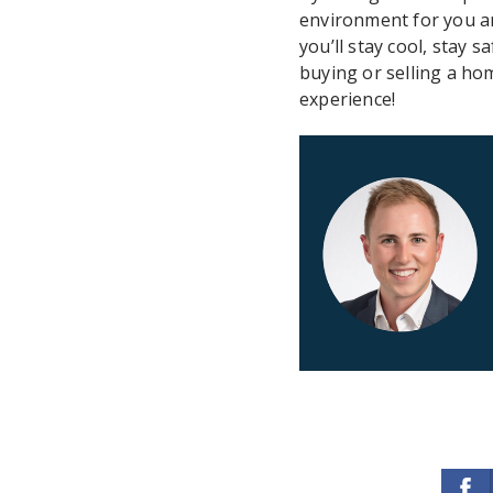
environment for you a
you’ll stay cool, stay
buying or selling a h
experience!