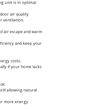
g unit is in optimal
door air quality.
 ventilation.
ol air escape and warm
fficiency and keep your
ergy costs.
ally if your home lacks
at.
till allowing natural
for more energy