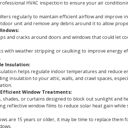
rofessional HVAC inspection to ensure your air conditionin
ilters regularly to maintain efficient airflow and improve in
tdoor unit and remove any debris around it to allow proper
Windows:
ps and cracks around doors and windows that could let co
ks with weather stripping or caulking to improve energy e
.
de Insulation:
ulation helps regulate indoor temperatures and reduce en
ing insulation to your attic, walls, and crawl spaces, especi
ation.
y-Efficient Window Treatments:
ds, shades, or curtains designed to block out sunlight and he
ng reflective window films to reduce solar heat gain while s
ows are 15 years or older, it may be time to replace them 
ndows.