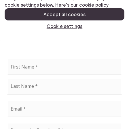
Name
First
*
Last
Email
*
Comments,