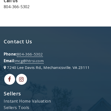
Call Us
804-366-5302
Contact Us
Phone:
804-366-5302
Email:
mcg@htrsi.com
7240 Lee Davis Rd., Mechanicsville. VA 23111
Sellers
Instant Home Valuation
Sellers Tools