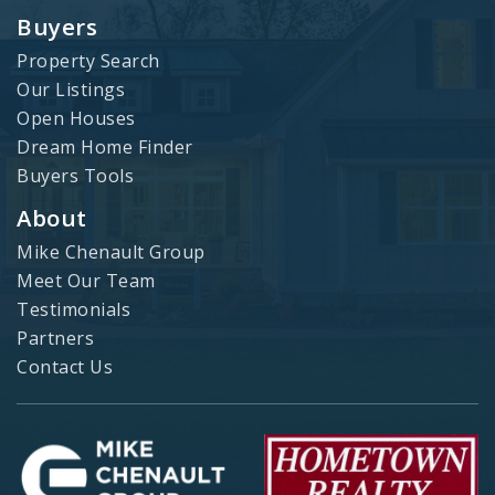
Buyers
Property Search
Our Listings
Open Houses
Dream Home Finder
Buyers Tools
About
Mike Chenault Group
Meet Our Team
Testimonials
Partners
Contact Us