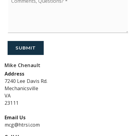
Questions?
*
SUBMIT
Mike Chenault
Address
7240 Lee Davis Rd.
Mechanicsville
VA
23111
Email Us
mcg@htrsi.com