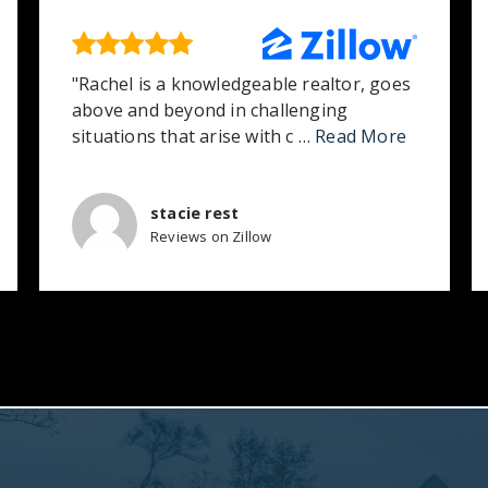
"Rachel is a knowledgeable realtor, goes
above and beyond in challenging
situations that arise with c
…
Read More
stacie rest
Reviews on Zillow