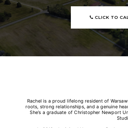
CLICK TO CA
Rachel is a proud lifelong resident of Warsa
roots, strong relationships, and a genuine hea
She’s a graduate of Christopher Newport Un
Studi