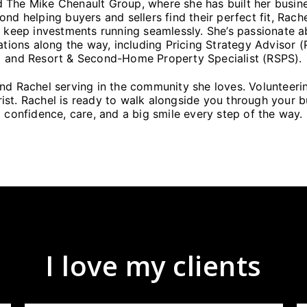
 The Mike Chenault Group, where she has built her busin
ond helping buyers and sellers find their perfect fit, Rac
 keep investments running seamlessly. She’s passionate a
ations along the way, including Pricing Strategy Advisor 
and Resort & Second-Home Property Specialist (RSPS).
find Rachel serving in the community she loves. Volunteer
t. Rachel is ready to walk alongside you through your bu
confidence, care, and a big smile every step of the way.
I love my clients