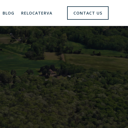
BLOG
RELOCATERVA
CONTACT US