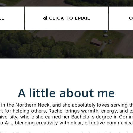
LL
CLICK TO EMAIL
C
A little about me
w in the Northern Neck, and she absolutely loves serving 
rt for helping others, Rachel brings warmth, energy, and 
iversity, where she earned her Bachelor’s degree in Comm
o Art, blending creativity with clear, effective communic