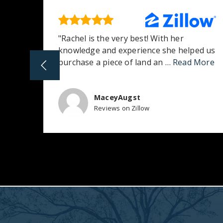
 she
"Rachel is the very best! With her
achel
knowledge and experience she helped us
purchase a piece of land an
…
Read More
MaceyAugst
Reviews on Zillow