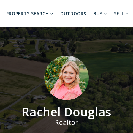
PROPERTY SEARCH
OUTDOORS
BUY
SELL
Rachel Douglas
Realtor