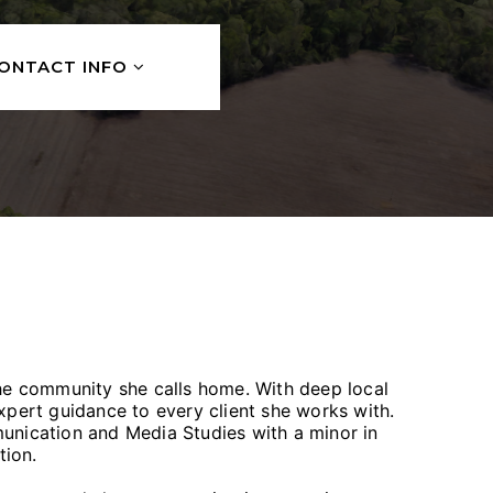
ONTACT INFO
the community she calls home. With deep local
expert guidance to every client she works with.
unication and Media Studies with a minor in
ation.