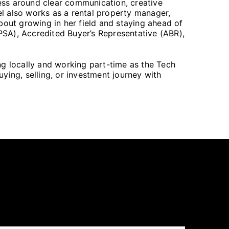
ess around clear communication, creative
hel also works as a rental property manager,
bout growing in her field and staying ahead of
(PSA), Accredited Buyer’s Representative (ABR),
ing locally and working part-time as the Tech
ying, selling, or investment journey with