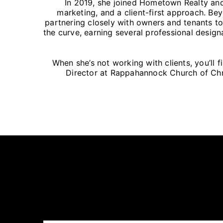
In 2019, she joined Hometown Realty and
marketing, and a client-first approach. Bey
partnering closely with owners and tenants to
the curve, earning several professional design
When she’s not working with clients, you’ll 
Director at Rappahannock Church of Chris