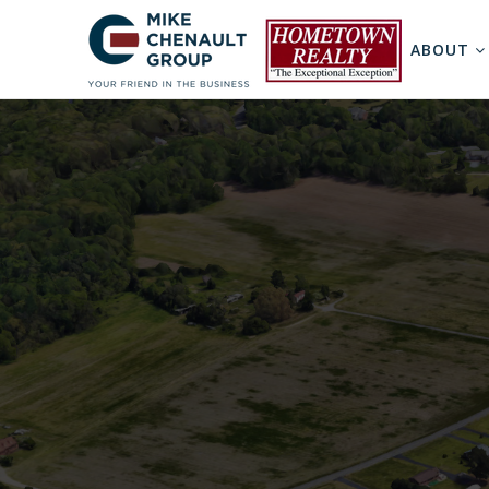
ABOUT