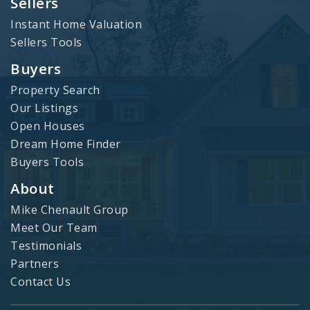
Sellers
Instant Home Valuation
Sellers Tools
Buyers
Property Search
Our Listings
Open Houses
Dream Home Finder
Buyers Tools
About
Mike Chenault Group
Meet Our Team
Testimonials
Partners
Contact Us