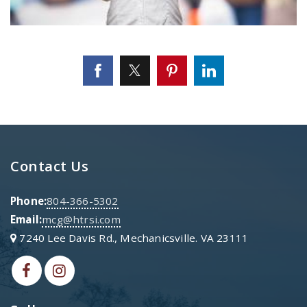
Contact Us
Phone:
804-366-5302
Email:
mcg@htrsi.com
7240 Lee Davis Rd., Mechanicsville. VA 23111