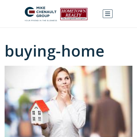
buying-home