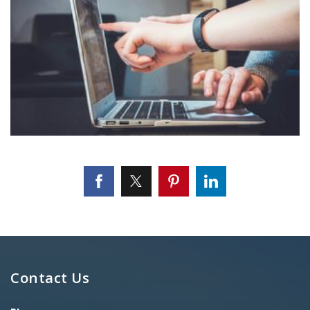
Contact Us