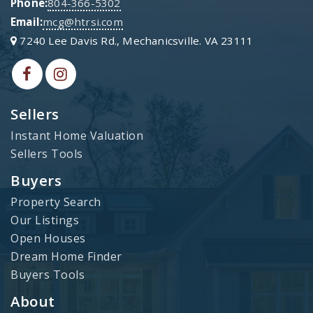
Phone:
804-366-5302
Email:
mcg@htrsi.com
7240 Lee Davis Rd., Mechanicsville. VA 23111
Sellers
Instant Home Valuation
Sellers Tools
Buyers
Property Search
Our Listings
Open Houses
Dream Home Finder
Buyers Tools
About