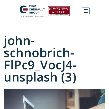
john-
schnobrich-
FlPc9_VocJ4-
unsplash (3)