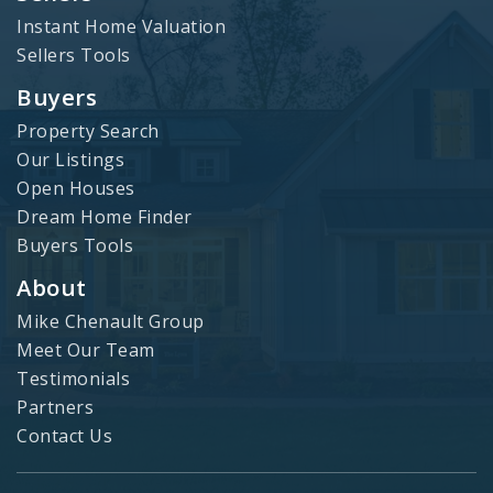
Instant Home Valuation
Sellers Tools
Buyers
Property Search
Our Listings
Open Houses
Dream Home Finder
Buyers Tools
About
Mike Chenault Group
Meet Our Team
Testimonials
Partners
Contact Us