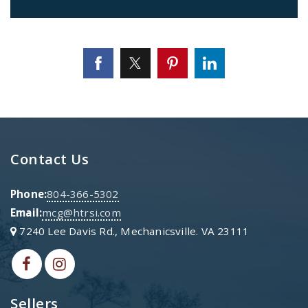
Contact Us
Phone:
804-366-5302
Email:
mcg@htrsi.com
7240 Lee Davis Rd., Mechanicsville. VA 23111
Sellers