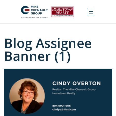
Blog Assignee
Banner (1)