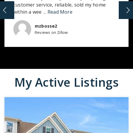
customer service, reliable, sold my home
within a wee
…
Read More
mzbosse2
Reviews on Zillow
My Active Listings