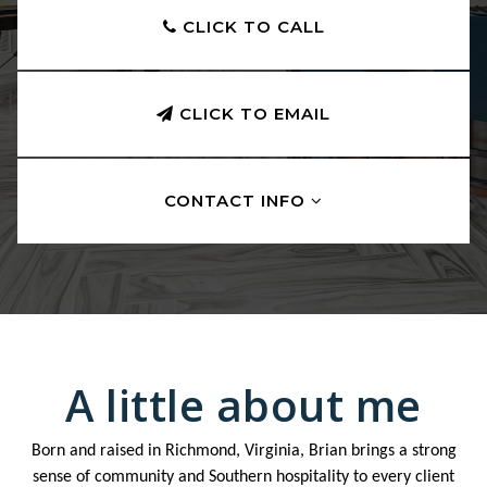
CLICK TO CALL
CLICK TO EMAIL
CONTACT INFO
A little about me
Born and raised in Richmond, Virginia, Brian brings a strong
sense of community and Southern hospitality to every client