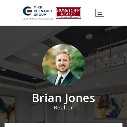
Brian Jones
Realtor