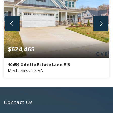
$624,465
10459 Odette Estate Lane #I3
Mechanicsville, VA
2
2
2,153
BEDS
BATHS
SQFT
Contact Us