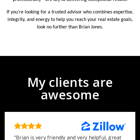
If you’re looking for a trusted advisor who combines expertise,
integrity, and energy to help you reach your real estate goals,
look no further than Brian Jones.
My clients are
awesome
"Brian is very friendly and very helpful, great