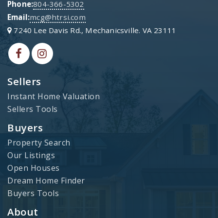
Phone:
804-366-5302
Email:
mcg@htrsi.com
7240 Lee Davis Rd., Mechanicsville. VA 23111
Sellers
Instant Home Valuation
Sellers Tools
Buyers
Property Search
Our Listings
Open Houses
Dream Home Finder
Buyers Tools
About