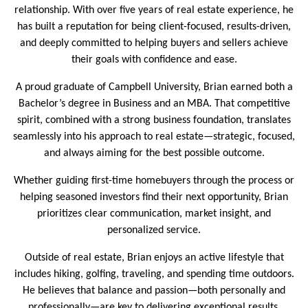
relationship. With over five years of real estate experience, he
has built a reputation for being client-focused, results-driven,
and deeply committed to helping buyers and sellers achieve
their goals with confidence and ease.
A proud graduate of Campbell University, Brian earned both a
Bachelor’s degree in Business and an MBA. That competitive
spirit, combined with a strong business foundation, translates
seamlessly into his approach to real estate—strategic, focused,
and always aiming for the best possible outcome.
Whether guiding first-time homebuyers through the process or
helping seasoned investors find their next opportunity, Brian
prioritizes clear communication, market insight, and
personalized service.
Outside of real estate, Brian enjoys an active lifestyle that
includes hiking, golfing, traveling, and spending time outdoors.
He believes that balance and passion—both personally and
professionally—are key to delivering exceptional results.