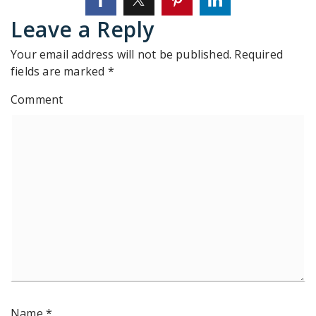
Leave a Reply
Your email address will not be published.
Required
fields are marked
*
Comment
Name
*