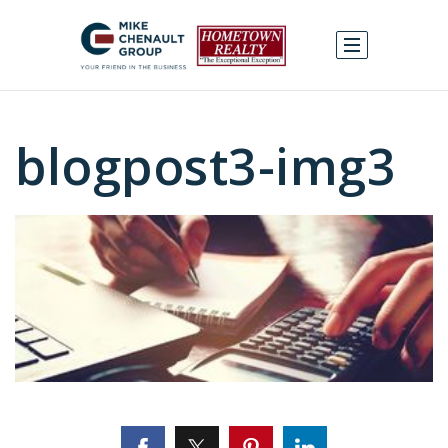
blogpost3-img3