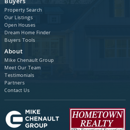
Buyers
Property Search
Our Listings
Open Houses
Dream Home Finder
Buyers Tools
About
Mike Chenault Group
Meet Our Team
Testimonials
Partners
Contact Us