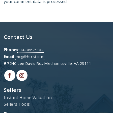
your comment data is processed
.
Contact Us
Phone:
804-366-5302
Email:
mcg@htrsi.com
7240 Lee Davis Rd., Mechanicsville. VA 23111
Sellers
Instant Home Valuation
Sellers Tools