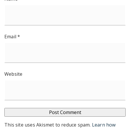
Email
*
Website
This site uses Akismet to reduce spam.
Learn how