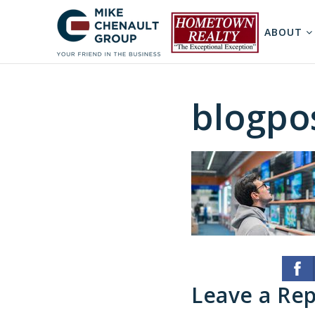
ABOUT
blogpo
Leave a Rep