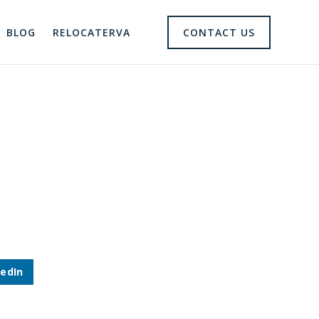
BLOG
RELOCATERVA
CONTACT US
kedIn