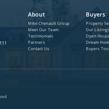
About
Buyers
Mike Chenault Group
Property Se
Meet Our Team
Our Listing
Testimonials
Open Hous
Partners
Dream Home
3111
Contact Us
Buyers Too
rved