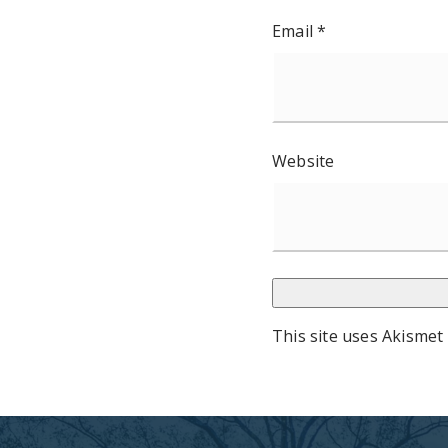
Email
*
Website
This site uses Akismet