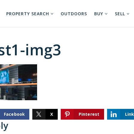
PROPERTY SEARCH
OUTDOORS
BUY
SELL
st1-img3
Facebook
X
Pinterest
Lin
ly