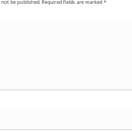
 not be published.
Required fields are marked
*