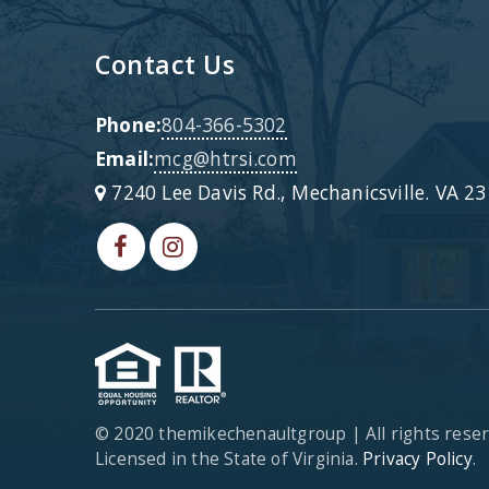
Contact Us
Phone:
804-366-5302
Email:
mcg@htrsi.com
7240 Lee Davis Rd., Mechanicsville. VA 2
© 2020 themikechenaultgroup | All rights rese
Licensed in the State of Virginia.
Privacy Policy
.