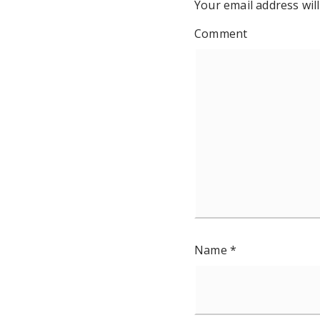
Your email address will
Comment
Name
*