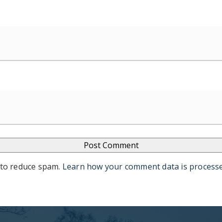
 to reduce spam.
Learn how your comment data is process