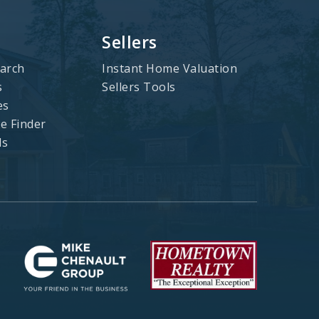
Sellers
arch
Instant Home Valuation
s
Sellers Tools
es
 Finder
ls