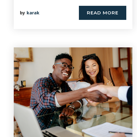
by
karak
READ MORE