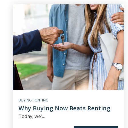
BUYING
,
RENTING
Why Buying Now Beats Renting
Today, we'…