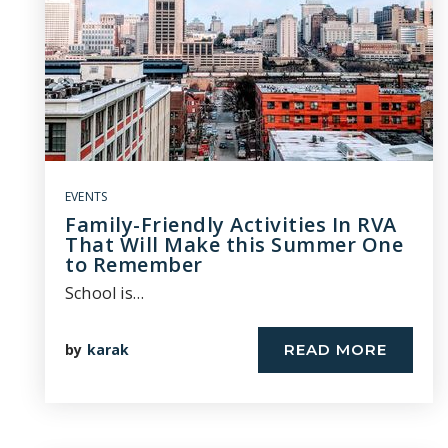
EVENTS
Family-Friendly Activities In RVA
That Will Make this Summer One
to Remember
School is…
by
karak
READ MORE