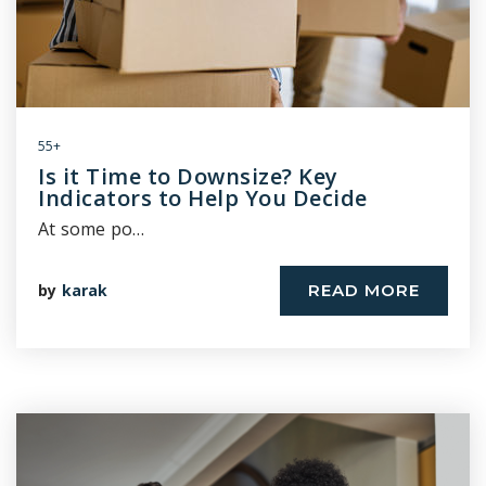
55+
Is it Time to Downsize? Key
Indicators to Help You Decide
At some po…
by
karak
READ MORE