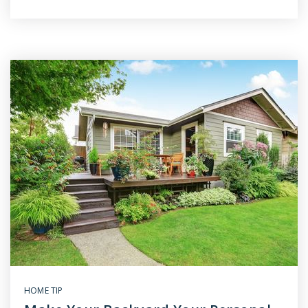
HOME TIP