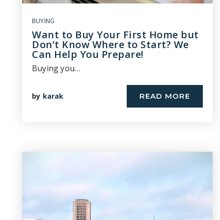
BUYING
Want to Buy Your First Home but
Don’t Know Where to Start? We
Can Help You Prepare!
Buying you…
by
karak
READ MORE