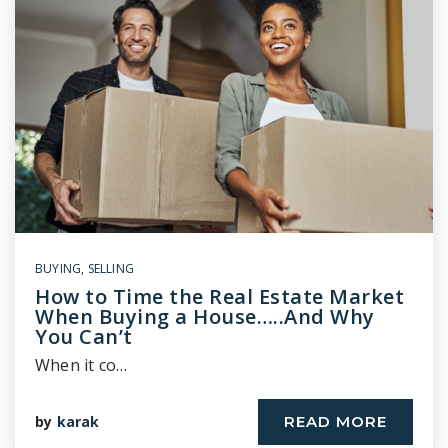
BUYING
,
SELLING
How to Time the Real Estate Market
When Buying a House…..And Why
You Can’t
When it co…
by
karak
READ MORE