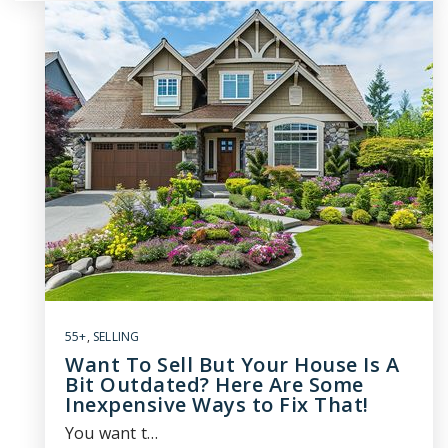
55+
,
SELLING
Want To Sell But Your House Is A
Bit Outdated? Here Are Some
Inexpensive Ways to Fix That!
You want t…