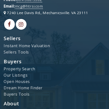
Email:
mcg@htrsi.com
7240 Lee Davis Rd., Mechanicsville. VA 23111
Sellers
Instant Home Valuation
Sellers Tools
Buyers
Property Search
Our Listings
Open Houses
Dream Home Finder
Buyers Tools
About