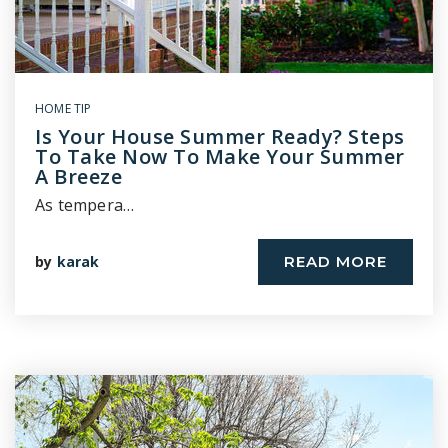
HOME TIP
Is Your House Summer Ready? Steps
To Take Now To Make Your Summer
A Breeze
As tempera…
by
karak
READ MORE