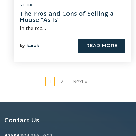
SELLING
The Pros and Cons of Selling a
House “As Is”
In the rea…
by
karak
READ MORE
1
2
Next »
Contact Us
Phone:
804-366-5302