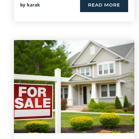
by
karak
READ MORE