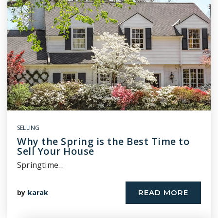
SELLING
Why the Spring is the Best Time to
Sell Your House
Springtime…
by
karak
READ MORE