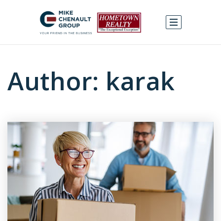
Author:
karak