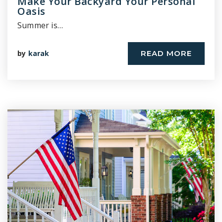
Make Your Backyard Your Personal
Oasis
Summer is…
by
karak
READ MORE